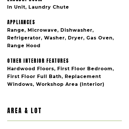
In Unit, Laundry Chute
APPLIANCES
Range, Microwave, Dishwasher,
Refrigerator, Washer, Dryer, Gas Oven,
Range Hood
OTHER INTERIOR FEATURES
Hardwood Floors, First Floor Bedroom,
First Floor Full Bath, Replacement
Windows, Workshop Area (Interior)
AREA & LOT