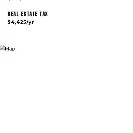
REAL ESTATE TAX
$4,425/yr