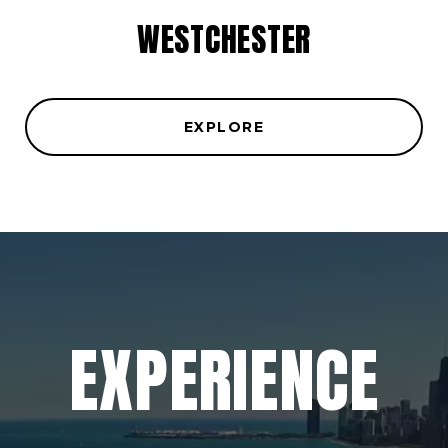
WESTCHESTER
EXPLORE
EXPERIENCE