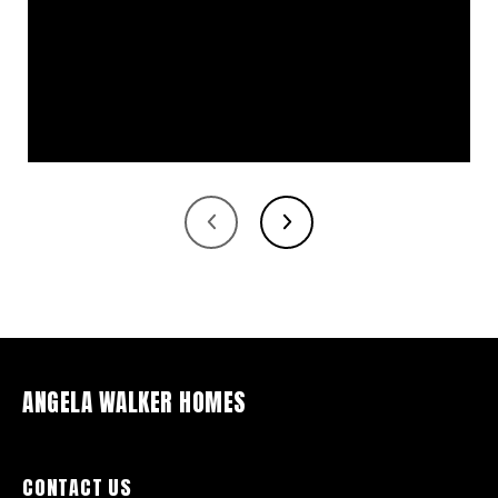
ANGELA WALKER HOMES
CONTACT US