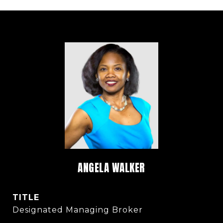
ANGELA WALKER
TITLE
Designated Managing Broker