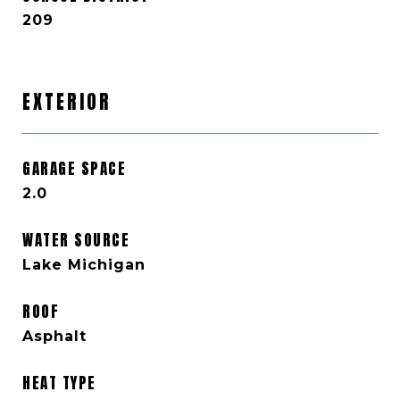
209
EXTERIOR
GARAGE SPACE
2.0
WATER SOURCE
Lake Michigan
ROOF
Asphalt
HEAT TYPE