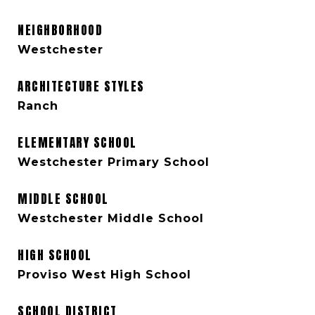
NEIGHBORHOOD
Westchester
ARCHITECTURE STYLES
Ranch
ELEMENTARY SCHOOL
Westchester Primary School
MIDDLE SCHOOL
Westchester Middle School
HIGH SCHOOL
Proviso West High School
SCHOOL DISTRICT