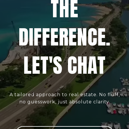
THE
DIFFERENCE.
LET'S CHAT
A tailored approach to real estate. No fluff,
no guesswork, just absolute clarity.