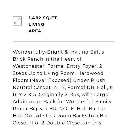
1,482 SQ.FT.
LIVING
Wonderfully-Bright & Inviting Baltis
Brick Ranch in the Heart of
Westchester. Formal Entry Foyer, 2
Steps Up to Living Room. Hardwood
Floors (Never Exposed) Under Plush
Neutral Carpet in LR, Formal DR, Hall, &
BRs 2 & 3. Originally 2 BRs, with Large
Addition on Back for Wonderful Family
Rm or Big 3rd BR. NOTE: Half Bath in
Hall Outside this Room Backs to a Big
Closet (1 of 2 Double Closets in this