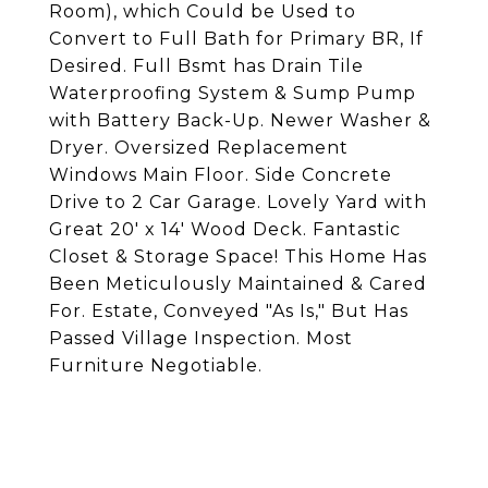
Room), which Could be Used to
Convert to Full Bath for Primary BR, If
Desired. Full Bsmt has Drain Tile
Waterproofing System & Sump Pump
with Battery Back-Up. Newer Washer &
Dryer. Oversized Replacement
Windows Main Floor. Side Concrete
Drive to 2 Car Garage. Lovely Yard with
Great 20' x 14' Wood Deck. Fantastic
Closet & Storage Space! This Home Has
Been Meticulously Maintained & Cared
For. Estate, Conveyed "As Is," But Has
Passed Village Inspection. Most
Furniture Negotiable.