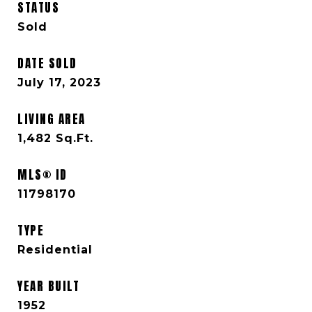
STATUS
Sold
DATE SOLD
July 17, 2023
LIVING AREA
1,482
Sq.Ft.
MLS® ID
11798170
TYPE
Residential
YEAR BUILT
1952