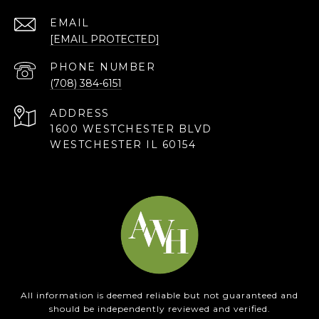
EMAIL
[EMAIL PROTECTED]
PHONE NUMBER
(708) 384-6151
ADDRESS
1600 WESTCHESTER BLVD
WESTCHESTER IL 60154
All information is deemed reliable but not guaranteed and
should be independently reviewed and verified.