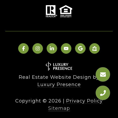
Real Estate Website Design by
Luxury Presence
Copyright ©
2026
|
Privacy Policy
Sitemap