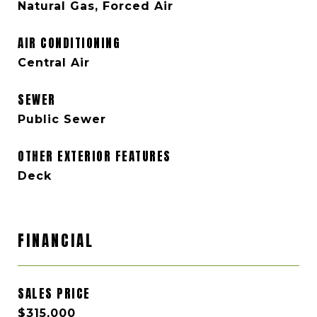
Natural Gas, Forced Air
AIR CONDITIONING
Central Air
SEWER
Public Sewer
OTHER EXTERIOR FEATURES
Deck
FINANCIAL
SALES PRICE
$315,000