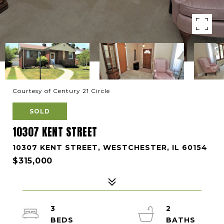
Courtesy of Century 21 Circle
SOLD
10307 KENT STREET
10307 KENT STREET, WESTCHESTER, IL 60154
$315,000
3
2