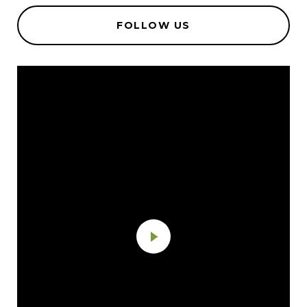
FOLLOW US