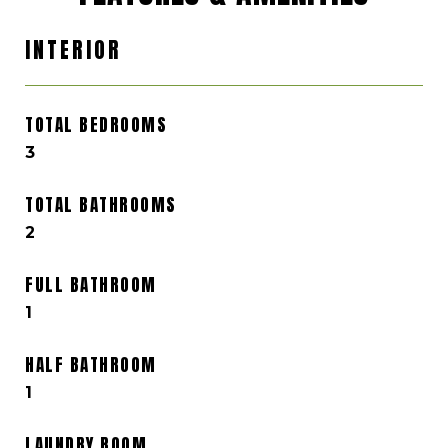
INTERIOR
TOTAL BEDROOMS
3
TOTAL BATHROOMS
2
FULL BATHROOM
1
HALF BATHROOM
1
LAUNDRY ROOM