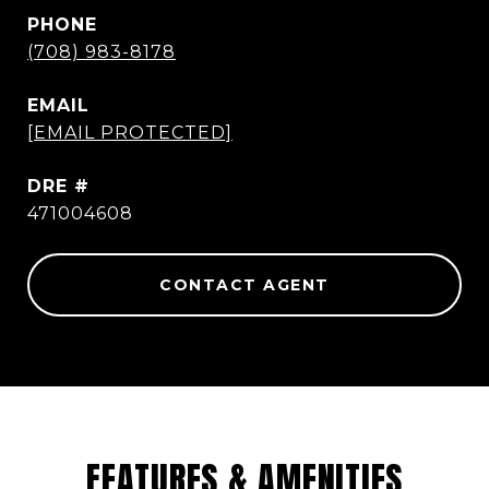
PHONE
(708) 983-8178
EMAIL
[EMAIL PROTECTED]
DRE #
471004608
CONTACT AGENT
FEATURES & AMENITIES