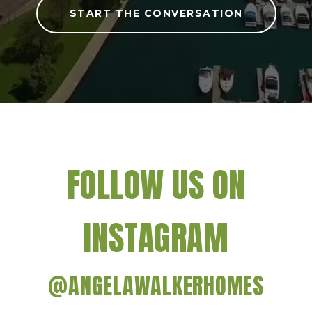
START THE CONVERSATION
FOLLOW US ON
INSTAGRAM
@ANGELAWALKERHOMES