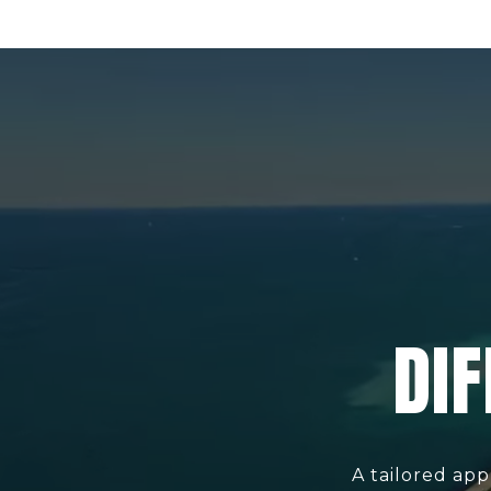
DIF
A tailored app