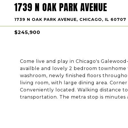
1739 N OAK PARK AVENUE
1739 N OAK PARK AVENUE, CHICAGO, IL 60707
$245,900
Come live and play in Chicago's Galewood
availble and lovely 2 bedroom townhome w
washroom, newly finished floors throughou
living room, with large dining area. Corn
Conveniently located. Walking distance to 
transportation. The metra stop is minutes