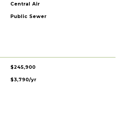
Central Air
Public Sewer
$245,900
$3,790/yr