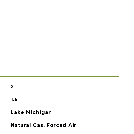
2
1.5
Lake Michigan
Natural Gas, Forced Air