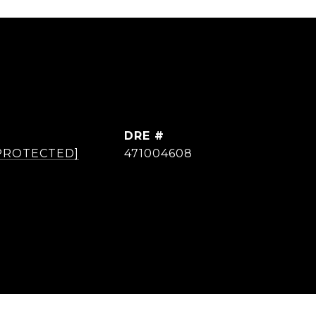
DRE #
 PROTECTED]
471004608