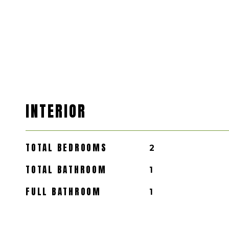
INTERIOR
TOTAL BEDROOMS
2
TOTAL BATHROOM
1
FULL BATHROOM
1