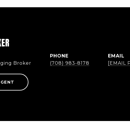
KER
PHONE
EMAIL
ging Broker
(708) 983-8178
[EMAIL
AGENT