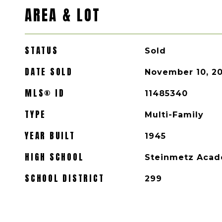
AREA & LOT
STATUS
Sold
DATE SOLD
November 10, 2
MLS® ID
11485340
TYPE
Multi-Family
YEAR BUILT
1945
HIGH SCHOOL
Steinmetz Acad
SCHOOL DISTRICT
299