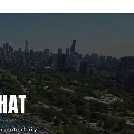
CHAT
solute clarity.