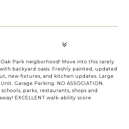
-Oak Park neigborhood! Move into this rarely
ith backyard oasis. Freshly painted, updated
t, new fixtures, and kitchen updates. Large
er Unit. Garage Parking. NO ASSOCIATION.
schools, parks, restaurants, shops and
 away! EXCELLENT walk-ability score