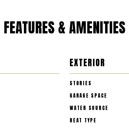
FEATURES & AMENITIES
EXTERIOR
STORIES
GARAGE SPACE
WATER SOURCE
HEAT TYPE