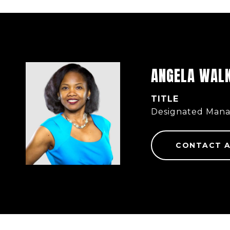
ANGELA WAL
TITLE
Designated Mana
CONTACT 