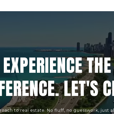
EXPERIENCE THE
FERENCE. LET'S 
roach to real estate. No fluff, no guesswork, just ab