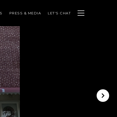
S
PRESS & MEDIA
LET'S CHAT