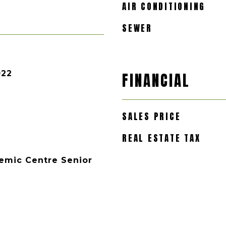
AIR CONDITIONING
SEWER
022
FINANCIAL
SALES PRICE
REAL ESTATE TAX
emic Centre Senior