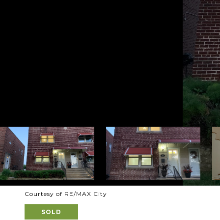
Courtesy of RE/MAX City
SOLD