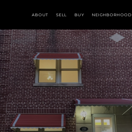
ABOUT
SELL
BUY
NEIGHBORHOOD