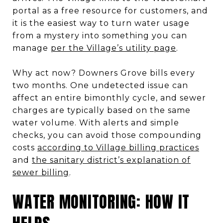
portal as a free resource for customers, and
it is the easiest way to turn water usage
from a mystery into something you can
manage
per the Village’s utility page
.
Why act now? Downers Grove bills every
two months. One undetected issue can
affect an entire bimonthly cycle, and sewer
charges are typically based on the same
water volume. With alerts and simple
checks, you can avoid those compounding
costs
according to Village billing practices
and
the sanitary district’s explanation of
sewer billing
.
WATER MONITORING: HOW IT