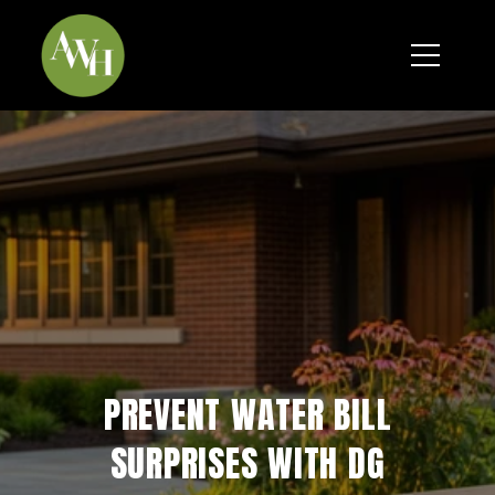
*
PREVENT WATER BILL
SURPRISES WITH DG