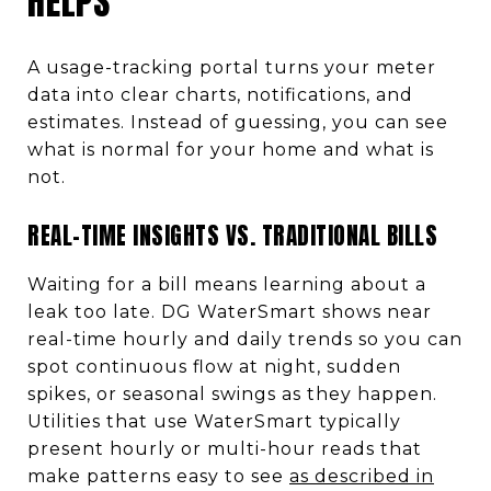
HELPS
A usage-tracking portal turns your meter
data into clear charts, notifications, and
estimates. Instead of guessing, you can see
what is normal for your home and what is
not.
REAL-TIME INSIGHTS VS. TRADITIONAL BILLS
Waiting for a bill means learning about a
leak too late. DG WaterSmart shows near
real-time hourly and daily trends so you can
spot continuous flow at night, sudden
spikes, or seasonal swings as they happen.
Utilities that use WaterSmart typically
present hourly or multi-hour reads that
make patterns easy to see
as described in