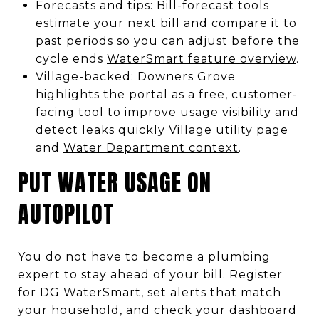
Forecasts and tips: Bill-forecast tools
estimate your next bill and compare it to
past periods so you can adjust before the
cycle ends
WaterSmart feature overview
.
Village-backed: Downers Grove
highlights the portal as a free, customer-
facing tool to improve usage visibility and
detect leaks quickly
Village utility page
and
Water Department context
.
PUT WATER USAGE ON
AUTOPILOT
You do not have to become a plumbing
expert to stay ahead of your bill. Register
for DG WaterSmart, set alerts that match
your household, and check your dashboard