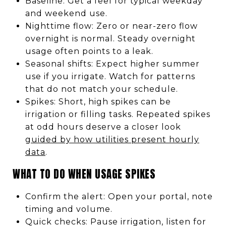
Baseline: Get a feel for typical weekday
and weekend use.
Nighttime flow: Zero or near-zero flow
overnight is normal. Steady overnight
usage often points to a leak.
Seasonal shifts: Expect higher summer
use if you irrigate. Watch for patterns
that do not match your schedule.
Spikes: Short, high spikes can be
irrigation or filling tasks. Repeated spikes
at odd hours deserve a closer look
guided by how utilities present hourly
data
.
WHAT TO DO WHEN USAGE SPIKES
Confirm the alert: Open your portal, note
timing and volume.
Quick checks: Pause irrigation, listen for