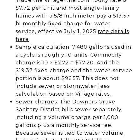
inside the Village, the commodity rate is
$7.72 per unit and most single-family
homes with a 5/8 inch meter pay a $19.37
bi-monthly fixed charge for water
service, effective July 1, 2025
rate details
here
.
Sample calculation: 7,480 gallons used in
a cycle is roughly 10 units. Commodity
charge is 10 × $7.72 = $77.20. Add the
$19.37 fixed charge and the water-service
portion is about $96.57. This does not
include sewer or stormwater fees
calculation based on Village rates
.
Sewer charges: The Downers Grove
Sanitary District bills sewer separately,
including a volume charge per 1,000
gallons plus a monthly service fee.
Because sewer is tied to water volume,