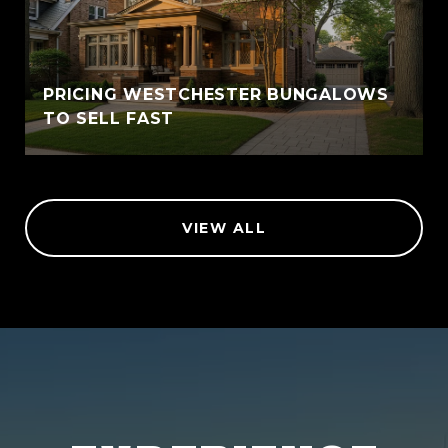
PRICING WESTCHESTER BUNGALOWS
TO SELL FAST
VIEW ALL