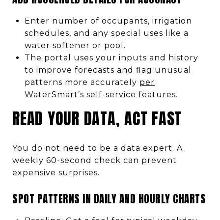
Enter number of occupants, irrigation
schedules, and any special uses like a
water softener or pool.
The portal uses your inputs and history
to improve forecasts and flag unusual
patterns more accurately
per
WaterSmart’s self-service features
.
READ YOUR DATA, ACT FAST
You do not need to be a data expert. A
weekly 60-second check can prevent
expensive surprises.
SPOT PATTERNS IN DAILY AND HOURLY CHARTS