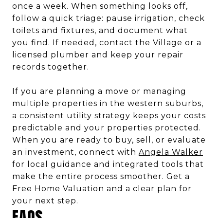
once a week. When something looks off,
follow a quick triage: pause irrigation, check
toilets and fixtures, and document what
you find. If needed, contact the Village or a
licensed plumber and keep your repair
records together.
If you are planning a move or managing
multiple properties in the western suburbs,
a consistent utility strategy keeps your costs
predictable and your properties protected.
When you are ready to buy, sell, or evaluate
an investment, connect with
Angela Walker
for local guidance and integrated tools that
make the entire process smoother. Get a
Free Home Valuation and a clear plan for
your next step.
FAQS