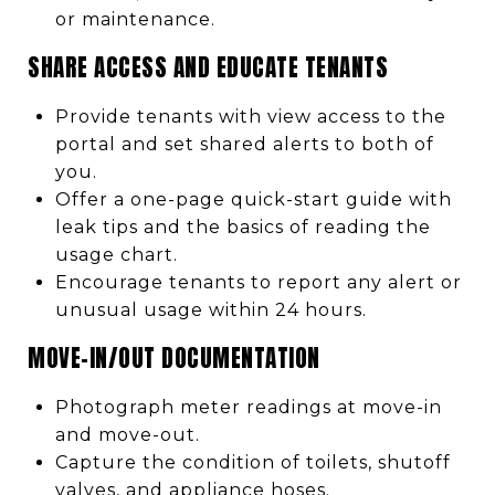
or maintenance.
SHARE ACCESS AND EDUCATE TENANTS
Provide tenants with view access to the
portal and set shared alerts to both of
you.
Offer a one-page quick-start guide with
leak tips and the basics of reading the
usage chart.
Encourage tenants to report any alert or
unusual usage within 24 hours.
MOVE-IN/OUT DOCUMENTATION
Photograph meter readings at move-in
and move-out.
Capture the condition of toilets, shutoff
valves, and appliance hoses.