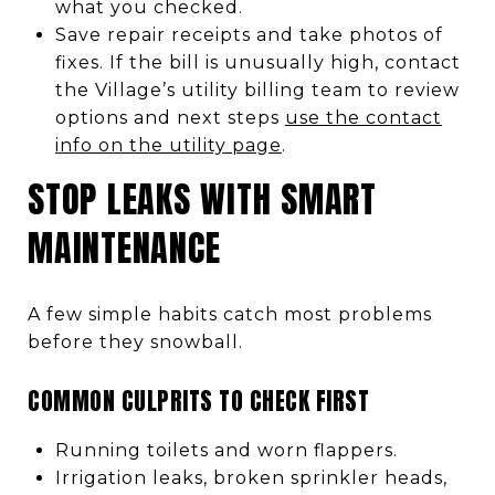
what you checked.
Save repair receipts and take photos of
fixes. If the bill is unusually high, contact
the Village’s utility billing team to review
options and next steps
use the contact
info on the utility page
.
STOP LEAKS WITH SMART
MAINTENANCE
A few simple habits catch most problems
before they snowball.
COMMON CULPRITS TO CHECK FIRST
Running toilets and worn flappers.
Irrigation leaks, broken sprinkler heads,