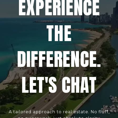
EXPERIENCE
THE
DIFFERENCE.
LET'S CHAT
A tailored approach to real estate. No fluff,