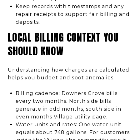
Keep records with timestamps and any
repair receipts to support fair billing and
deposits.
LOCAL BILLING CONTEXT YOU
SHOULD KNOW
Understanding how charges are calculated
helps you budget and spot anomalies.
Billing cadence: Downers Grove bills
every two months. North side bills
generate in odd months, south side in
even months
Village utility page
.
Water units and rates: One water unit
equals about 748 gallons. For customers