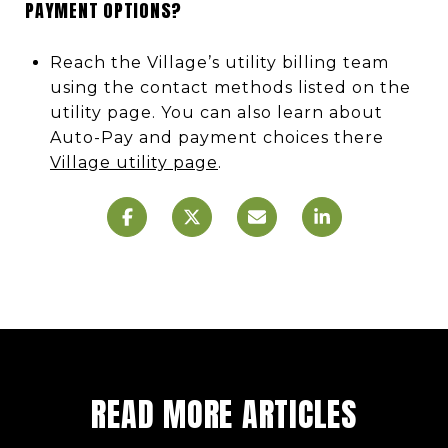
PAYMENT OPTIONS?
Reach the Village’s utility billing team
using the contact methods listed on the
utility page. You can also learn about
Auto-Pay and payment choices there
Village utility page
.
READ MORE ARTICLES