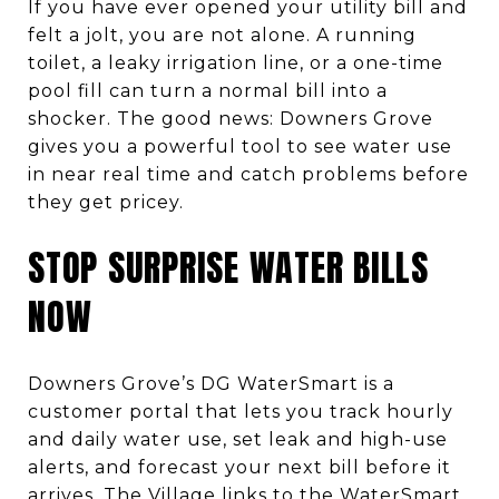
If you have ever opened your utility bill and
felt a jolt, you are not alone. A running
toilet, a leaky irrigation line, or a one-time
pool fill can turn a normal bill into a
shocker. The good news: Downers Grove
gives you a powerful tool to see water use
in near real time and catch problems before
they get pricey.
STOP SURPRISE WATER BILLS
NOW
Downers Grove’s DG WaterSmart is a
customer portal that lets you track hourly
and daily water use, set leak and high-use
alerts, and forecast your next bill before it
arrives. The Village links to the WaterSmart