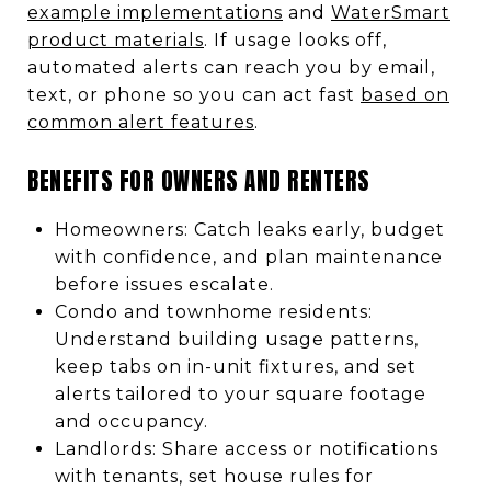
example implementations
and
WaterSmart
product materials
. If usage looks off,
automated alerts can reach you by email,
text, or phone so you can act fast
based on
common alert features
.
BENEFITS FOR OWNERS AND RENTERS
Homeowners: Catch leaks early, budget
with confidence, and plan maintenance
before issues escalate.
Condo and townhome residents:
Understand building usage patterns,
keep tabs on in-unit fixtures, and set
alerts tailored to your square footage
and occupancy.
Landlords: Share access or notifications
with tenants, set house rules for