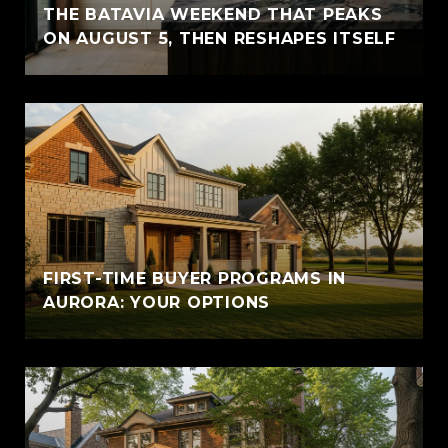
THE BATAVIA WEEKEND THAT PEAKS
ON AUGUST 5, THEN RESHAPES ITSELF
FIRST-TIME BUYER PROGRAMS IN
AURORA: YOUR OPTIONS