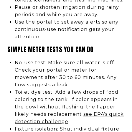
Pause or shorten irrigation during rainy
periods and while you are away.
Use the portal to set away alerts so any
continuous-use notification gets your
attention.
SIMPLE METER TESTS YOU CAN DO
No-use test: Make sure all water is off.
Check your portal or meter for
movement after 30 to 60 minutes. Any
flow suggests a leak.
Toilet dye test: Add a few drops of food
coloring to the tank. If color appears in
the bowl without flushing, the flapper
likely needs replacement
see EPA’s quick
detection challenge
.
Fixture isolation: Shut individual fixture