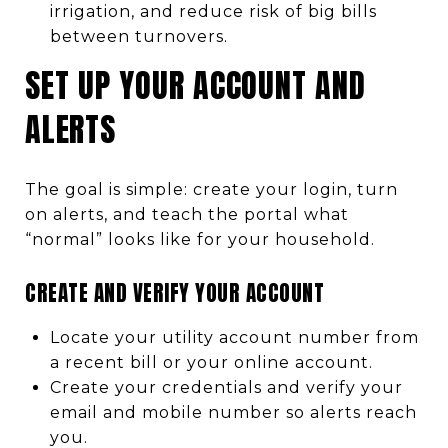
irrigation, and reduce risk of big bills
between turnovers.
SET UP YOUR ACCOUNT AND
ALERTS
The goal is simple: create your login, turn
on alerts, and teach the portal what
“normal” looks like for your household.
CREATE AND VERIFY YOUR ACCOUNT
Locate your utility account number from
a recent bill or your online account.
Create your credentials and verify your
email and mobile number so alerts reach
you.