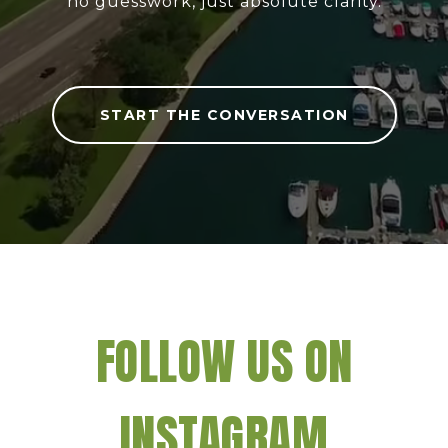
no guesswork, just absolute clarity.
START THE CONVERSATION
FOLLOW US ON
INSTAGRAM