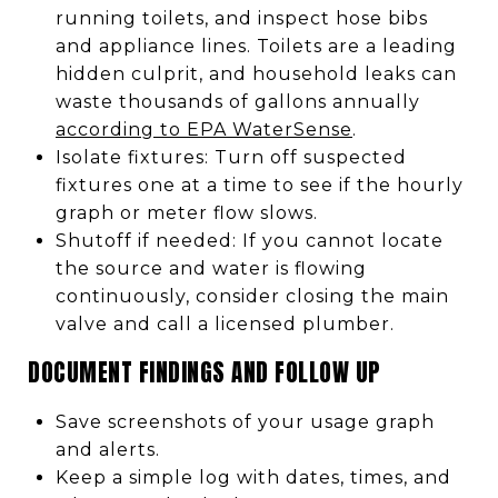
running toilets, and inspect hose bibs
and appliance lines. Toilets are a leading
hidden culprit, and household leaks can
waste thousands of gallons annually
according to EPA WaterSense
.
Isolate fixtures: Turn off suspected
fixtures one at a time to see if the hourly
graph or meter flow slows.
Shutoff if needed: If you cannot locate
the source and water is flowing
continuously, consider closing the main
valve and call a licensed plumber.
DOCUMENT FINDINGS AND FOLLOW UP
Save screenshots of your usage graph
and alerts.
Keep a simple log with dates, times, and