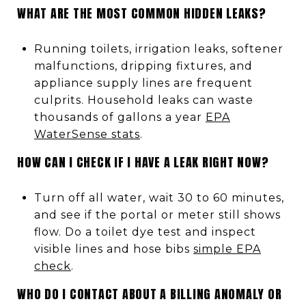
WHAT ARE THE MOST COMMON HIDDEN LEAKS?
Running toilets, irrigation leaks, softener
malfunctions, dripping fixtures, and
appliance supply lines are frequent
culprits. Household leaks can waste
thousands of gallons a year
EPA
WaterSense stats
.
HOW CAN I CHECK IF I HAVE A LEAK RIGHT NOW?
Turn off all water, wait 30 to 60 minutes,
and see if the portal or meter still shows
flow. Do a toilet dye test and inspect
visible lines and hose bibs
simple EPA
check
.
WHO DO I CONTACT ABOUT A BILLING ANOMALY OR