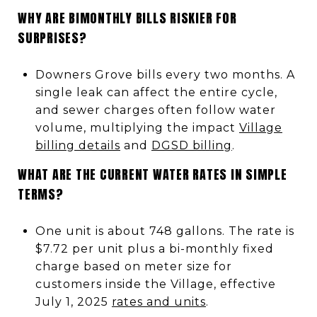
WHY ARE BIMONTHLY BILLS RISKIER FOR
SURPRISES?
Downers Grove bills every two months. A
single leak can affect the entire cycle,
and sewer charges often follow water
volume, multiplying the impact
Village
billing details
and
DGSD billing
.
WHAT ARE THE CURRENT WATER RATES IN SIMPLE
TERMS?
One unit is about 748 gallons. The rate is
$7.72 per unit plus a bi-monthly fixed
charge based on meter size for
customers inside the Village, effective
July 1, 2025
rates and units
.