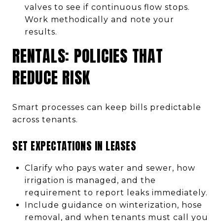
valves to see if continuous flow stops.
Work methodically and note your
results.
RENTALS: POLICIES THAT
REDUCE RISK
Smart processes can keep bills predictable
across tenants.
SET EXPECTATIONS IN LEASES
Clarify who pays water and sewer, how
irrigation is managed, and the
requirement to report leaks immediately.
Include guidance on winterization, hose
removal, and when tenants must call you