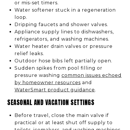
or mis-set timers.
Water softener stuck in a regeneration
loop.
Dripping faucets and shower valves.
Appliance supply lines to dishwashers,
refrigerators, and washing machines.
Water heater drain valves or pressure
relief leaks.
Outdoor hose bibs left partially open.
Sudden spikes from pool filling or
pressure washing
common issues echoed
by homeowner resources
and
WaterSmart product guidance
.
SEASONAL AND VACATION SETTINGS
Before travel, close the main valve if
practical or at least shut off supply to
toilets, icemakers, and washing machines.