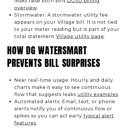
leaks raise both bills
DGSD billing
overview
.
Stormwater: A stormwater utility fee
appears on your Village bill. It is not tied
to your meter reading but is part of your
total statement
Village utility page
.
HOW DG WATERSMART
PREVENTS BILL SURPRISES
Near real-time usage: Hourly and daily
charts make it easy to see continuous
flow that suggests leaks
utility examples
.
Automated alerts: Email, text, or phone
alerts notify you of continuous flow or
spikes so you can act early
typical alert
features
.