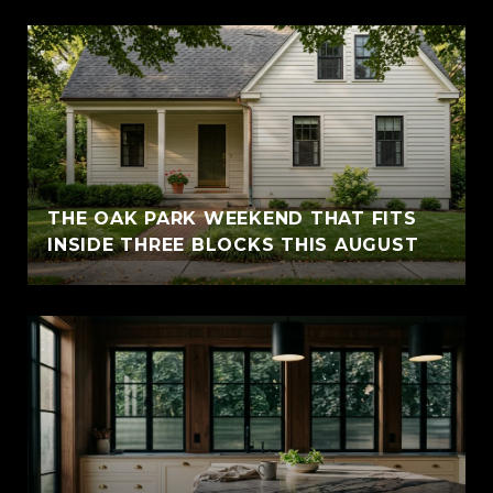
THE OAK PARK WEEKEND THAT FITS
INSIDE THREE BLOCKS THIS AUGUST