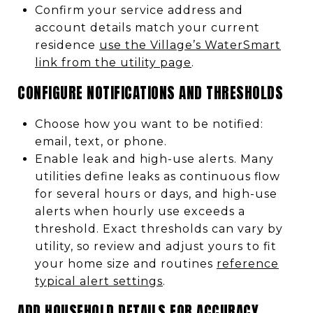
Confirm your service address and
account details match your current
residence
use the Village’s WaterSmart
link from the utility page
.
CONFIGURE NOTIFICATIONS AND THRESHOLDS
Choose how you want to be notified:
email, text, or phone.
Enable leak and high-use alerts. Many
utilities define leaks as continuous flow
for several hours or days, and high-use
alerts when hourly use exceeds a
threshold. Exact thresholds can vary by
utility, so review and adjust yours to fit
your home size and routines
reference
typical alert settings
.
ADD HOUSEHOLD DETAILS FOR ACCURACY