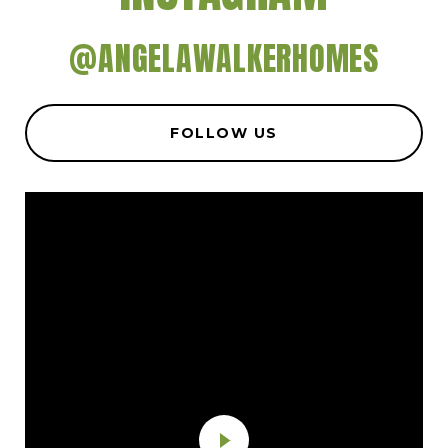
@ANGELAWALKERHOMES
FOLLOW US