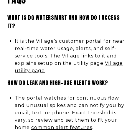
WHAT IS DG WATERSMART AND HOW DO I ACCESS
IT?
It is the Village’s customer portal for near
real-time water usage, alerts, and self-
service tools. The Village links to it and
explains setup on the utility page
Village
utility page
.
HOW DO LEAK AND HIGH-USE ALERTS WORK?
The portal watches for continuous flow
and unusual spikes and can notify you by
email, text, or phone. Exact thresholds
vary, so review and set them to fit your
home
common alert features
.