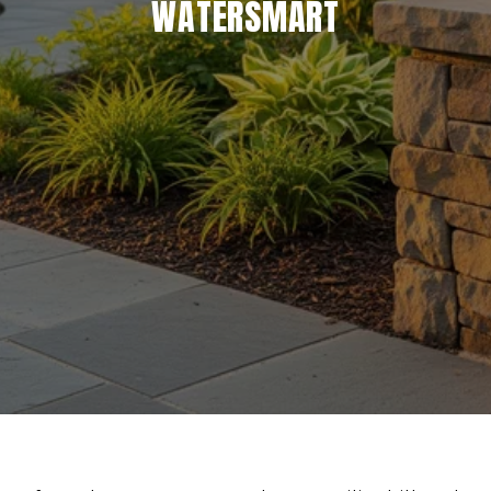
WATERSMART