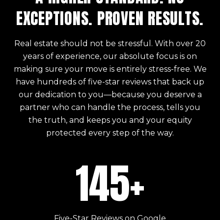
EXCEPTIONS. PROVEN RESULTS.
Real estate should not be stressful. With over 20
years of experience, our absolute focus is on
making sure your move is entirely stress-free. We
have hundreds of five-star reviews that back up
our dedication to you—because you deserve a
partner who can handle the process, tells you
the truth, and keeps you and your equity
protected every step of the way.
145+
Five-Star Reviews on Google