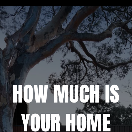
HOW MUCH IS
YOUR HOME