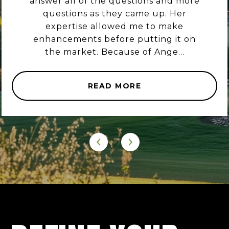
answer all of the questions and more
questions as they came up. Her
expertise allowed me to make
enhancements before putting it on
the market. Because of Ange...
READ MORE