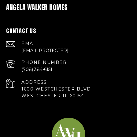
ANGELA WALKER HOMES
CONTACT US
EMAIL
[EMAIL PROTECTED]
PHONE NUMBER
(708) 384-6151
ADDRESS
1600 WESTCHESTER BLVD
WESTCHESTER IL 60154