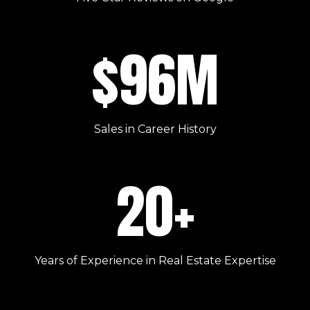
$96M
Sales in Career History
20+
Years of Experience in Real Estate Expertise