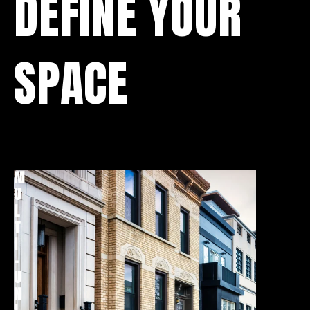
DEFINE YOUR
SPACE
M
T
U
O
L
W
T
N
I
H
-
O
U
M
N
E