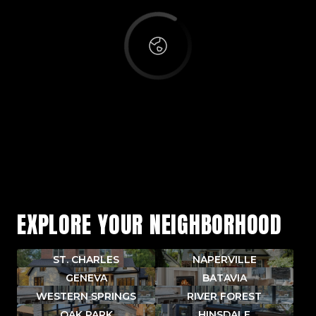
EXPLORE YOUR NEIGHBORHOOD
ST. CHARLES
NAPERVILLE
GENEVA
BATAVIA
WESTERN SPRINGS
RIVER FOREST
OAK PARK
HINSDALE