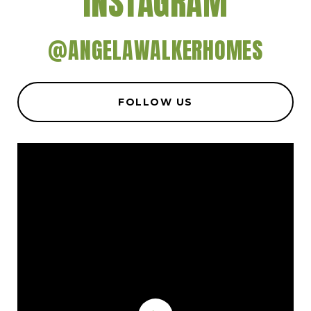
INSTAGRAM
@ANGELAWALKERHOMES
FOLLOW US