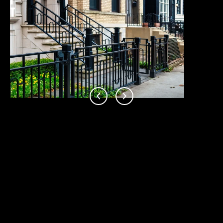
I
S
T
&
C
O
N
D
O
S
This page can't load Google Maps correctly.
OK
Do you own this website?