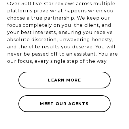
Over 300 five-star reviews across multiple
platforms prove what happens when you
choose a true partnership. We keep our
focus completely on you, the client, and
your best interests, ensuring you receive
absolute discretion, unwavering honesty,
and the elite results you deserve. You will
never be passed off to an assistant. You are
our focus, every single step of the way.
LEARN MORE
MEET OUR AGENTS