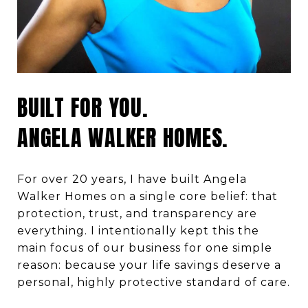
BUILT FOR YOU.
ANGELA WALKER HOMES.
For over 20 years, I have built Angela
Walker Homes on a single core belief:
that
protection, trust, and transparency are
everything. I intentionally kept this the
main focus of our business for one simple
reason:
because
your life savings deserve a
personal, highly protective standard of care.