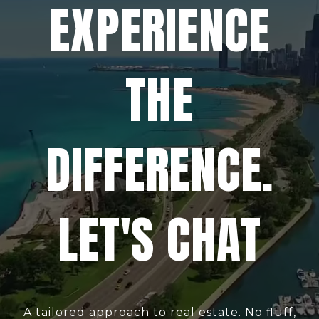
EXPERIENCE
THE
DIFFERENCE.
LET'S CHAT
A tailored approach to real estate. No fluff,