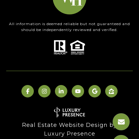
All information is deemed reliable but not guaranteed and
should be independently reviewed and verified.
Real Estate Website Design by
Luxury Presence