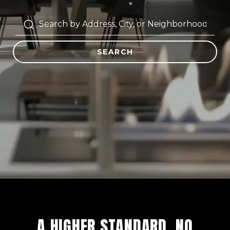
SEARCH
A HIGHER STANDARD. NO