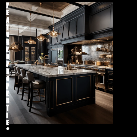
F
H
E
O
A
M
T
E
U
S
R
E
E
A
D
R
P
C
R
H
O
P
E
R
T
I
E
S