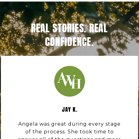
REAL STORIES. REAL
CONFIDENCE.
JAY K.
Angela was great during every stage
of the process. She took time to