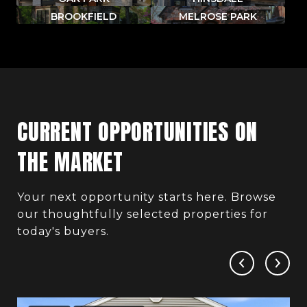
BROOKFIELD
MELROSE PARK
CURRENT OPPORTUNITIES ON
THE MARKET
Your next opportunity starts here. Browse
our thoughtfully selected properties for
today's buyers.