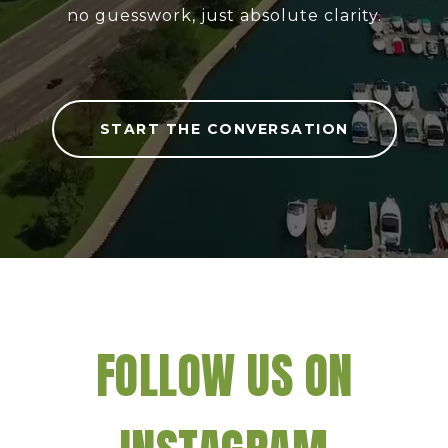
no guesswork, just absolute clarity.
START THE CONVERSATION
FOLLOW US ON