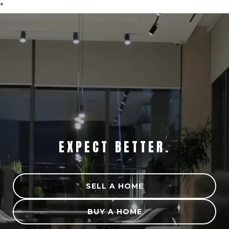
*
STRATEGY MATTERS.
EXPECT BETTER.
SELL A HOME
BUY A HOME