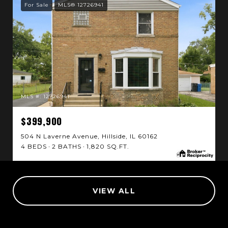
For Sale
MLS® 12726941
MLS #: 12726941
$399,900
504 N Laverne Avenue, Hillside, IL 60162
4 BEDS
2 BATHS
1,820 SQ.FT.
VIEW ALL