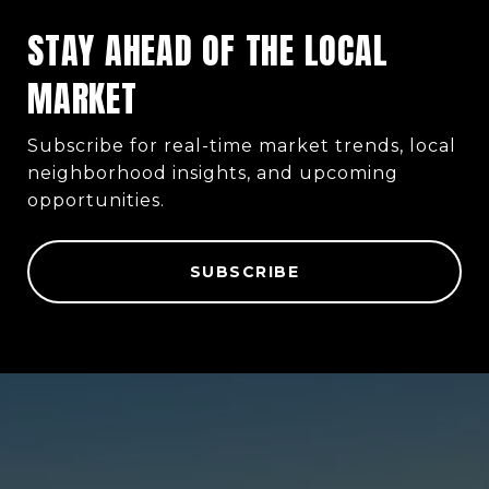
STAY AHEAD OF THE LOCAL
MARKET
Subscribe for real-time market trends, local
neighborhood insights, and upcoming
opportunities.
SUBSCRIBE