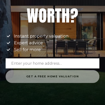
WORTH?
Instant property valuation
Expert advice
Sell for more
GET A FREE HOME VALUATION