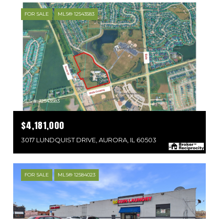
FOR SALE
MLS® 12543583
MLS #: 12543583
$4,181,000
3017 LUNDQUIST DRIVE, AURORA, IL 60503
FOR SALE
MLS® 12584023