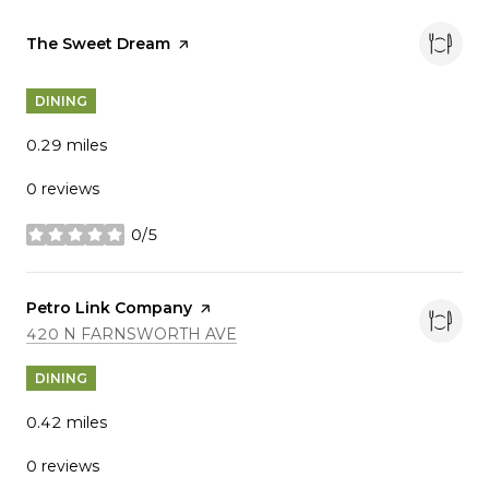
Visit the
The Sweet Dream
page on Yelp
DINING
0.29
miles
0 reviews
0/5
stars
Visit the
Petro Link Company
page on Yelp
SEARCH
ON GOOGLE MAPS
420 N FARNSWORTH AVE
DINING
0.42
miles
0 reviews