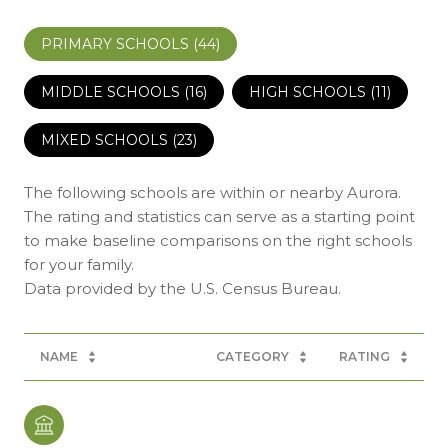
PRIMARY SCHOOLS (
44
)
MIDDLE SCHOOLS (
16
)
HIGH SCHOOLS (
11
)
MIXED SCHOOLS (
23
)
The following schools are within or nearby Aurora.
The rating and statistics can serve as a starting point
to make baseline comparisons on the right schools
for your family.
NAME
CATEGORY
RATING