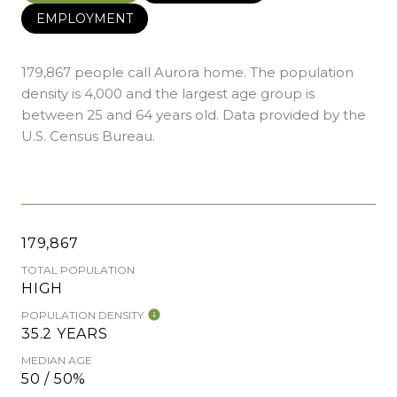
EMPLOYMENT
179,867 people call Aurora home. The population
density is 4,000 and the largest age group is
between 25 and 64 years old.
Data provided by the
U.S. Census Bureau.
179,867
TOTAL POPULATION
HIGH
POPULATION DENSITY
35.2 YEARS
MEDIAN AGE
50 / 50%