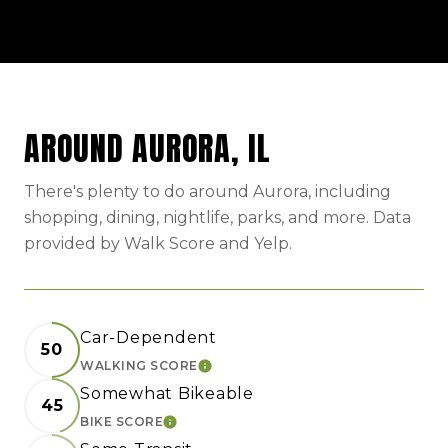
AROUND AURORA, IL
There's plenty to do around Aurora, including
shopping, dining, nightlife, parks, and more. Data
provided by Walk Score and Yelp.
Car-Dependent
50
WALKING SCORE
LEARN MORE
Somewhat Bikeable
45
BIKE SCORE
LEARN MORE