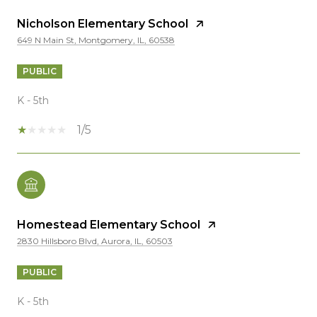
Nicholson Elementary School
649 N Main St, Montgomery, IL, 60538
PUBLIC
K - 5th
1/5
Homestead Elementary School
2830 Hillsboro Blvd, Aurora, IL, 60503
PUBLIC
K - 5th