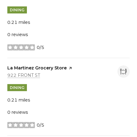
DINING
0.21
miles
0 reviews
0/5
stars
Visit the
La Martinez Grocery Store
page on Yelp
SEARCH
ON GOOGLE MAPS
922 FRONT ST
DINING
0.21
miles
0 reviews
0/5
stars