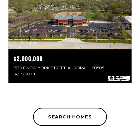
MLS #: 12314036
$2,000,000
1530 E NEW YORK STREET, AURORA, IL 60505
14,931 SQ.FT.
SEARCH HOMES