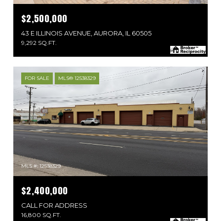
$2,500,000
43 E ILLINOIS AVENUE, AURORA, IL 60505
9,292 SQ.FT.
FOR SALE
MLS® 12538329
MLS #: 12538329
$2,400,000
CALL FOR ADDRESS
16,800 SQ.FT.