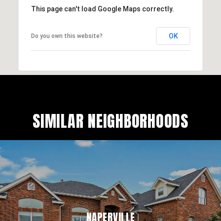
This page can't load Google Maps correctly.
OK
Do you own this website?
SIMILAR NEIGHBORHOODS
NAPERVILLE