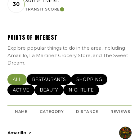
Some Transit
30
TRANSIT SCORE
LEARN MORE
POINTS OF INTEREST
Explore popular things to do in the area, including
Amarillo, La Martinez Grocery Store, and The Sweet
Dream.
SEARCH BUSINESSES RELATED TO
ALL
SEARCH BUSINESSES RELATED TO
RESTAURANTS
SEARCH BUSINESSES REL
SHOPPING
SEARCH BUSINESSES RELATED TO
ACTIVE
SEARCH BUSINESSES RELATED TO
BEAUTY
SEARCH BUSINESSES RELATE
NIGHTLIFE
NAME
CATEGORY
DISTANCE
REVIEWS
Visit the
Amarillo
page on Yelp