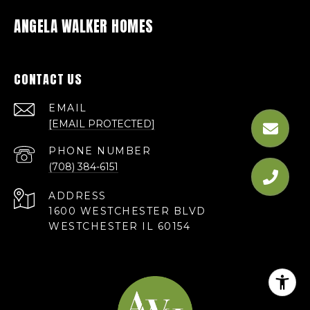
ANGELA WALKER HOMES
CONTACT US
EMAIL
[EMAIL PROTECTED]
PHONE NUMBER
(708) 384-6151
ADDRESS
1600 WESTCHESTER BLVD
WESTCHESTER IL 60154