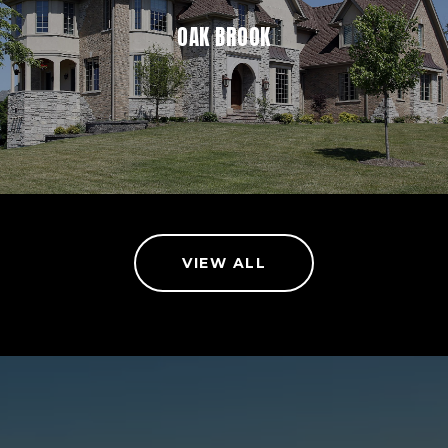
OAK BROOK
VIEW ALL