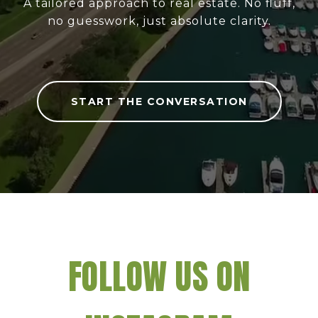
A tailored approach to real estate. No fluff,
no guesswork, just absolute clarity.
START THE CONVERSATION
FOLLOW US ON