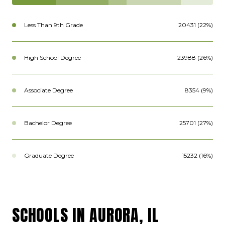
Less Than 9th Grade
20431 (22%)
High School Degree
23988 (26%)
Associate Degree
8354 (9%)
Bachelor Degree
25701 (27%)
Graduate Degree
15232 (16%)
SCHOOLS IN AURORA, IL