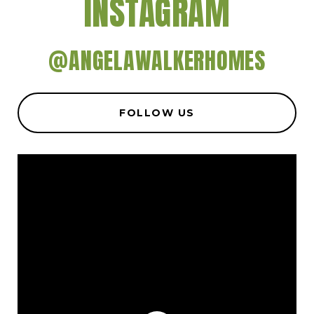
INSTAGRAM
@ANGELAWALKERHOMES
FOLLOW US