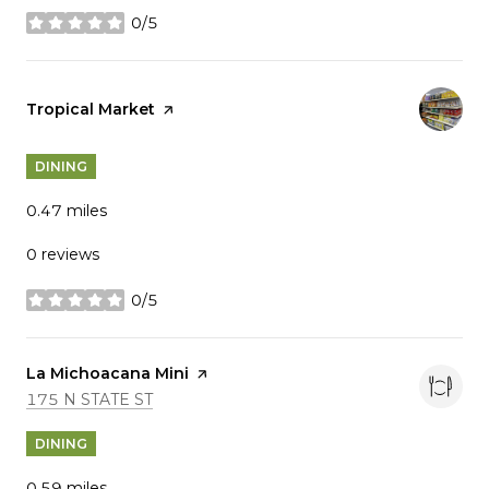
0/5
stars
Visit the
Tropical Market
page on Yelp
DINING
0.47
miles
0 reviews
0/5
stars
Visit the
La Michoacana Mini
page on Yelp
SEARCH
ON GOOGLE MAPS
175 N STATE ST
DINING
0.59
miles