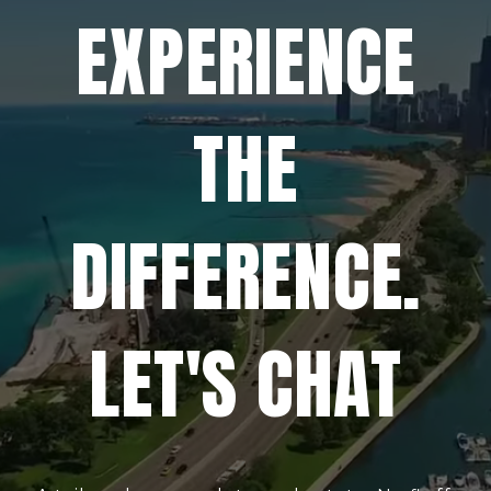
EXPERIENCE
THE
DIFFERENCE.
LET'S CHAT