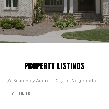
PROPERTY LISTINGS
FILTER