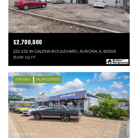
MLS #: 12584023
$2,700,000
222-232 W GALENA BOULEVARD, AURORA, IL 60506
15,939 SQ.FT.
FOR SALE
MLS® 12715725
MLS #: 12715725