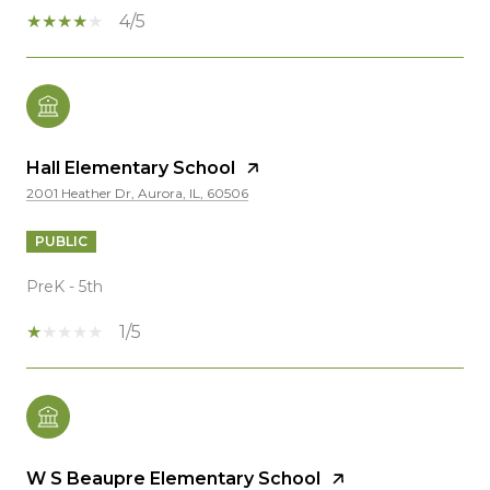
4/5
Hall Elementary School
2001 Heather Dr, Aurora, IL, 60506
PUBLIC
PreK - 5th
1/5
W S Beaupre Elementary School