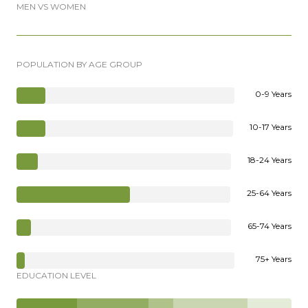
MEN VS WOMEN
POPULATION BY AGE GROUP
0-9 Years
10-17 Years
18-24 Years
25-64 Years
65-74 Years
75+ Years
EDUCATION LEVEL