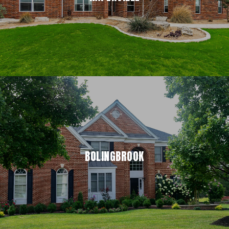
BOLINGBROOK