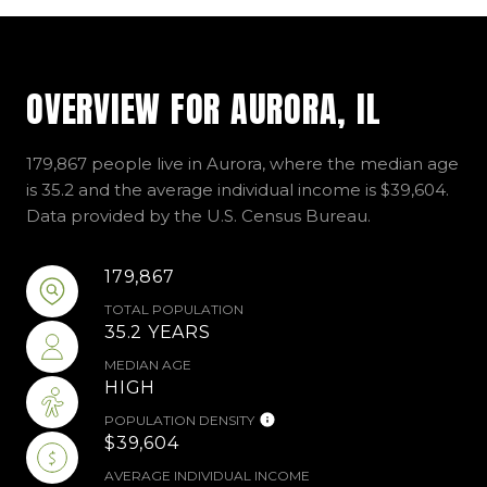
OVERVIEW FOR AURORA, IL
179,867 people live in Aurora, where the median age
is 35.2 and the average individual income is $39,604.
Data provided by the U.S. Census Bureau.
179,867
TOTAL POPULATION
35.2 YEARS
MEDIAN AGE
HIGH
POPULATION DENSITY
$39,604
AVERAGE INDIVIDUAL INCOME