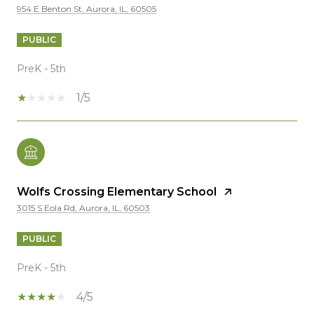
954 E Benton St, Aurora, IL, 60505
PUBLIC
PreK - 5th
1/5
Wolfs Crossing Elementary School
3015 S Eola Rd, Aurora, IL, 60503
PUBLIC
PreK - 5th
4/5