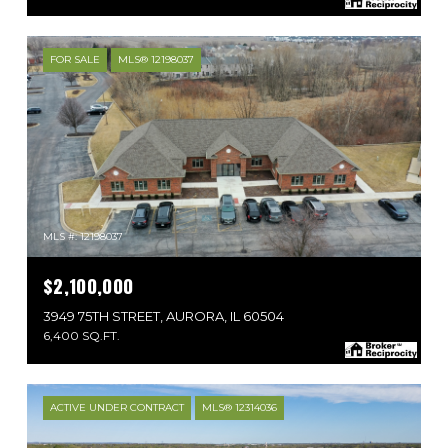
FOR SALE
MLS® 12198037
MLS #: 12198037
$2,100,000
3949 75TH STREET, AURORA, IL 60504
6,400 SQ.FT.
ACTIVE UNDER CONTRACT
MLS® 12314036