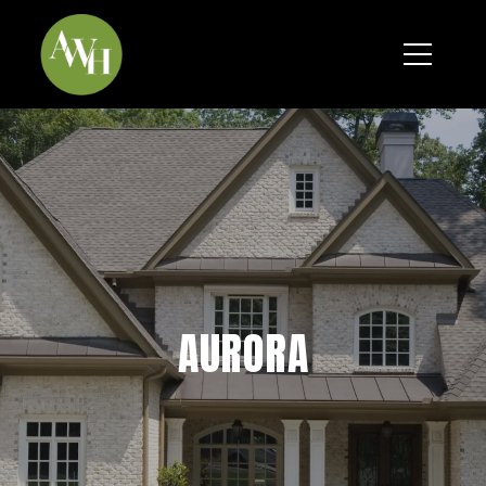
*
AURORA