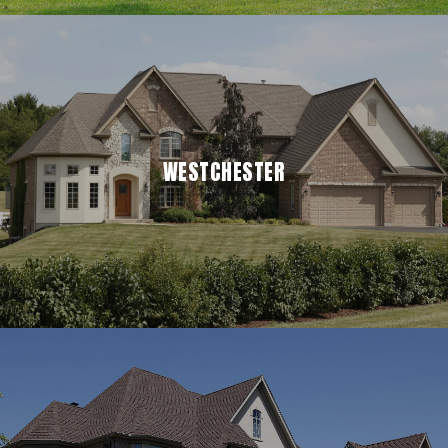
WESTCHESTER