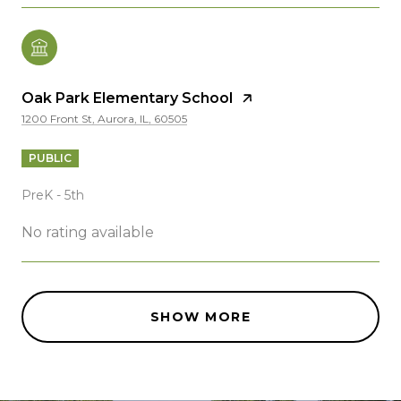
Oak Park Elementary School
1200 Front St, Aurora, IL, 60505
PUBLIC
PreK - 5th
No rating available
SHOW MORE