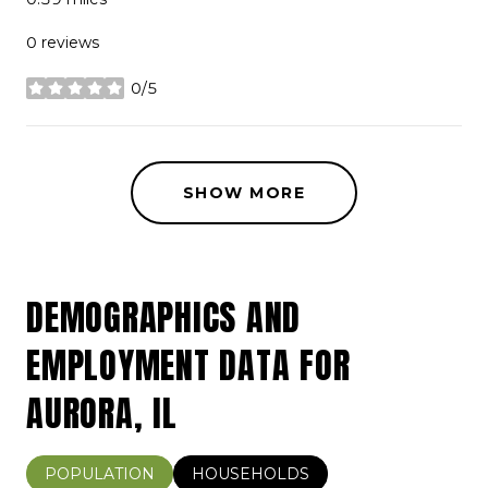
0 reviews
0/5
stars
SHOW MORE
DEMOGRAPHICS AND
EMPLOYMENT DATA FOR
AURORA, IL
POPULATION
HOUSEHOLDS