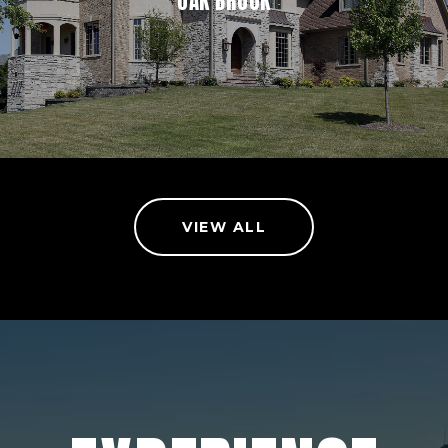
OAK BROOK
VIEW ALL