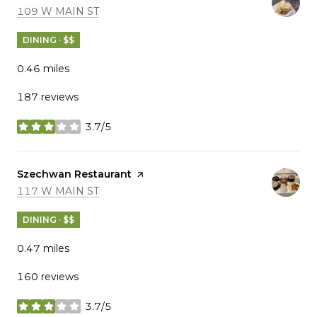
SEARCH
ON GOOGLE MAPS
109 W MAIN ST
DINING · $$
0.46
miles
187 reviews
3.7/5
stars
Visit the
Szechwan Restaurant
page on Yelp
SEARCH
ON GOOGLE MAPS
117 W MAIN ST
DINING · $$
0.47
miles
160 reviews
3.7/5
stars