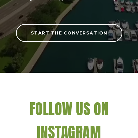
START THE CONVERSATION
FOLLOW US ON
INSTAGRAM