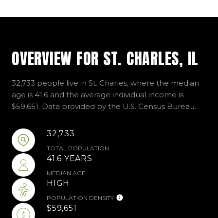
OVERVIEW FOR ST. CHARLES, IL
32,733 people live in St. Charles, where the median
age is 41.6 and the average individual income is
$59,651. Data provided by the U.S. Census Bureau.
32,733
TOTAL POPULATION
41.6 YEARS
MEDIAN AGE
HIGH
POPULATION DENSITY
$59,651