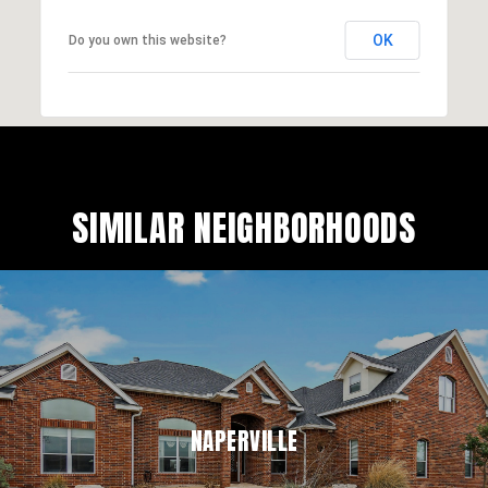
OK
Do you own this website?
SIMILAR NEIGHBORHOODS
NAPERVILLE