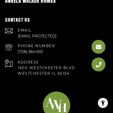
ANGELA WALKER HOMES
CONTACT US
EMAIL
[EMAIL PROTECTED]
PHONE NUMBER
(708) 384-6151
ADDRESS
1600 WESTCHESTER BLVD
WESTCHESTER IL 60154