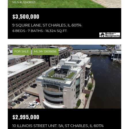
MLS #: 12408553
$3,500,000
9 SQUIRE LANE, ST CHARLES, IL 60174
6 BEDS
7 BATHS
16,324 SQ.FT.
FOR SALE
MLS® 12606656
MLS #: 12606656
$2,995,000
10 ILLINOIS STREET UNIT: 5A, ST CHARLES, IL 60174