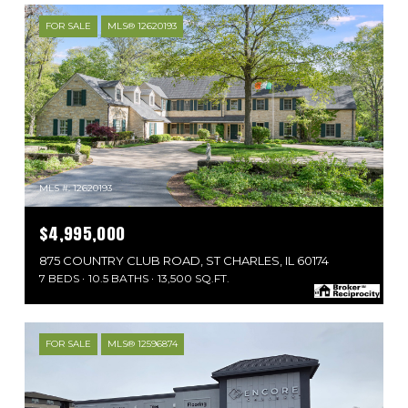
FOR SALE
MLS® 12620193
MLS #: 12620193
$4,995,000
875 COUNTRY CLUB ROAD, ST CHARLES, IL 60174
7 BEDS
10.5 BATHS
13,500 SQ.FT.
FOR SALE
MLS® 12596874