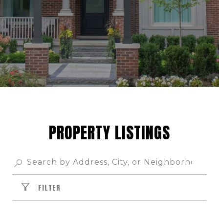
PROPERTY LISTINGS
FILTER