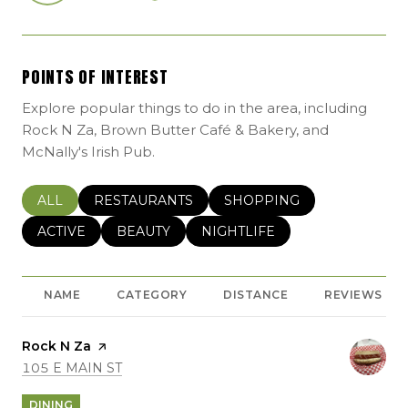
POINTS OF INTEREST
Explore popular things to do in the area, including
Rock N Za, Brown Butter Café & Bakery, and
McNally's Irish Pub.
SEARCH BUSINESSES RELATED TO
ALL
SEARCH BUSINESSES RELATED TO
RESTAURANTS
SEARCH BUSINESSES REL
SHOPPING
SEARCH BUSINESSES RELATED TO
ACTIVE
SEARCH BUSINESSES RELATED TO
BEAUTY
SEARCH BUSINESSES RELATE
NIGHTLIFE
NAME
CATEGORY
DISTANCE
REVIEWS
Visit the
Rock N Za
page on Yelp
SEARCH
ON GOOGLE MAPS
105 E MAIN ST
DINING