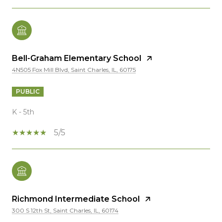
Bell-Graham Elementary School
4N505 Fox Mill Blvd, Saint Charles, IL, 60175
PUBLIC
K - 5th
5/5
Richmond Intermediate School
300 S 12th St, Saint Charles, IL, 60174