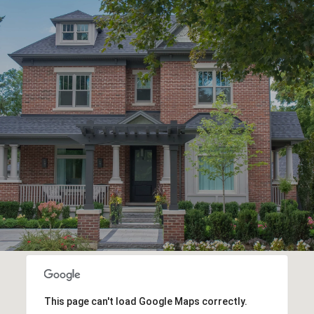
This page can't load Google Maps correctly.