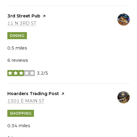
Visit the
3rd Street Pub
page on Yelp
SEARCH
ON GOOGLE MAPS
11 N 3RD ST
DINING
0.5
miles
6 reviews
3.2/5
stars
Visit the
Hoarders Trading Post
page on Yelp
SEARCH
ON GOOGLE MAPS
1301 E MAIN ST
SHOPPING
0.34
miles