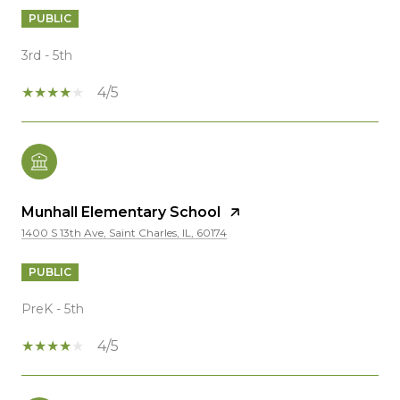
PUBLIC
3rd - 5th
4/5
Munhall Elementary School
1400 S 13th Ave, Saint Charles, IL, 60174
PUBLIC
PreK - 5th
4/5