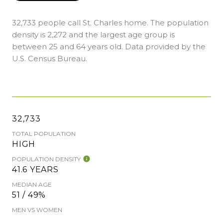
32,733 people call St. Charles home. The population
density is 2,272 and the largest age group is
between 25 and 64 years old.
Data provided by the
U.S. Census Bureau.
32,733
TOTAL POPULATION
HIGH
POPULATION DENSITY
41.6 YEARS
MEDIAN AGE
51 / 49%
MEN VS WOMEN