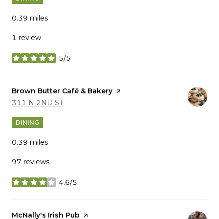
0.39
miles
1 review
5/5
stars
Visit the
Brown Butter Café & Bakery
page on Yelp
SEARCH
ON GOOGLE MAPS
311 N 2ND ST
DINING
0.39
miles
97 reviews
4.6/5
stars
Visit the
McNally's Irish Pub
page on Yelp