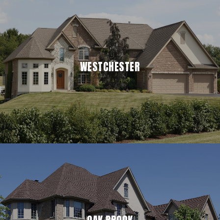
WESTCHESTER