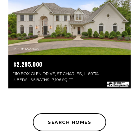
MLS #: 12632004
$2,295,000
1110 FOX GLEN DRIVE, ST CHARLES, IL 60174
4 BEDS
6.5 BATHS
7,106 SQ.FT.
SEARCH HOMES