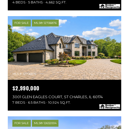
4 BEDS
5 BATHS
4,662 SQ.FT.
FOR SALE
MLS® 12706876
MLS #: 12706876
$2,990,000
3001 GLEN EAGLES COURT, ST CHARLES, IL 60174
7 BEDS
6.5 BATHS
10,924 SQ.FT.
FOR SALE
MLS® 12632004