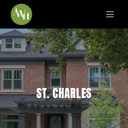
*
ST. CHARLES