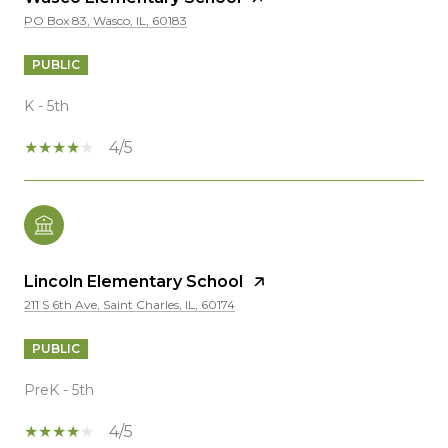
PO Box 83, Wasco, IL, 60183
PUBLIC
K - 5th
4/5
Lincoln Elementary School
211 S 6th Ave, Saint Charles, IL, 60174
PUBLIC
PreK - 5th
4/5