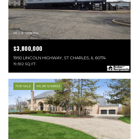
MLS #: 12596874
$3,800,000
1950 LINCOLN HIGHWAY, ST CHARLES, IL 60174
19,592 SQ.FT.
FOR SALE
MLS® 12408553