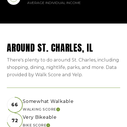
AVERAGE INDIVIDUAL INCOME
AROUND ST. CHARLES, IL
There's plenty to do around St. Charles, including
shopping, dining, nightlife, parks, and more. Data
provided by Walk Score and Yelp.
Somewhat Walkable
66
WALKING SCORE
LEARN MORE
Very Bikeable
72
BIKE SCORE
LEARN MORE