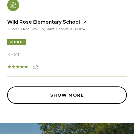
Wild Rose Elementary School
36W730 Red Haw Ln, Saint Charles, IL, 60174
PUBLIC
K - 5th
5/5
SHOW MORE