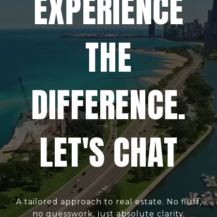
EXPERIENCE
THE
DIFFERENCE.
LET'S CHAT
A tailored approach to real estate. No fluff,
no guesswork, just absolute clarity.