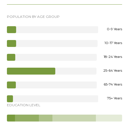
POPULATION BY AGE GROUP
0-9 Years
10-17 Years
18-24 Years
25-64 Years
65-74 Years
75+ Years
EDUCATION LEVEL