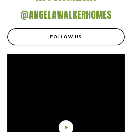
@ANGELAWALKERHOMES
FOLLOW US