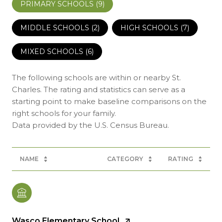
PRIMARY SCHOOLS (
9
)
MIDDLE SCHOOLS (
2
)
HIGH SCHOOLS (
7
)
MIXED SCHOOLS (
6
)
The following schools are within or nearby St.
Charles. The rating and statistics can serve as a
starting point to make baseline comparisons on the
right schools for your family.
NAME
CATEGORY
RATING
Wasco Elementary School