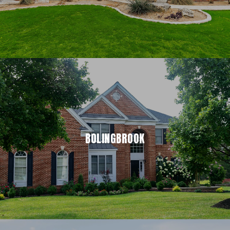
BOLINGBROOK