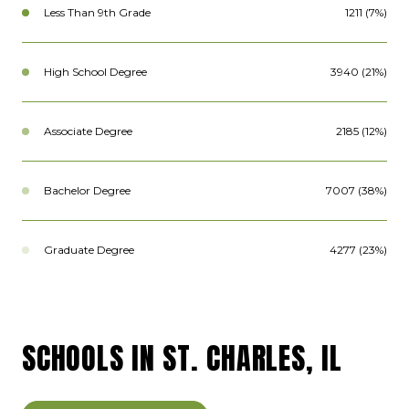
Less Than 9th Grade
1211 (7%)
High School Degree
3940 (21%)
Associate Degree
2185 (12%)
Bachelor Degree
7007 (38%)
Graduate Degree
4277 (23%)
SCHOOLS IN ST. CHARLES, IL