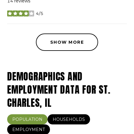
14 reviews
4/5
stars
SHOW MORE
DEMOGRAPHICS AND
EMPLOYMENT DATA FOR ST.
CHARLES, IL
POPULATION
HOUSEHOLDS
EMPLOYMENT