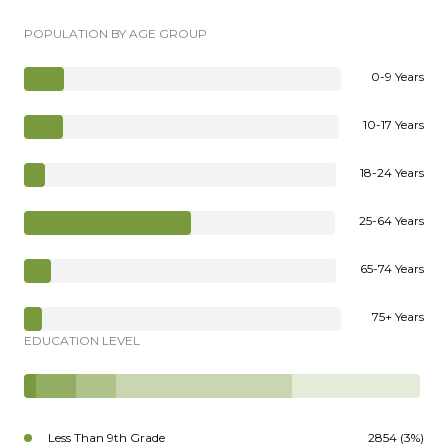
POPULATION BY AGE GROUP
0-9 Years
10-17 Years
18-24 Years
25-64 Years
65-74 Years
75+ Years
EDUCATION LEVEL
Less Than 9th Grade
2854 (3%)