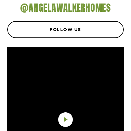
@ANGELAWALKERHOMES
FOLLOW US