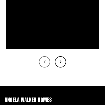
ANGELA WALKER HOMES