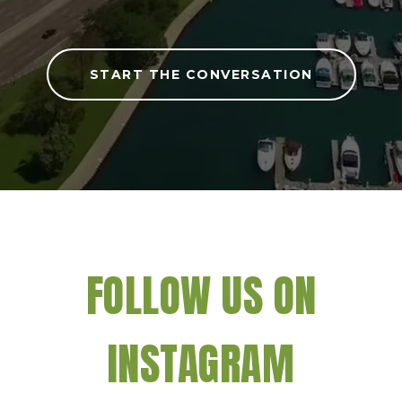
START THE CONVERSATION
FOLLOW US ON
INSTAGRAM