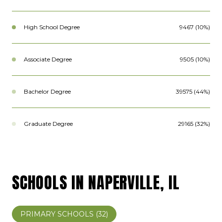
High School Degree
9467 (10%)
Associate Degree
9505 (10%)
Bachelor Degree
39575 (44%)
Graduate Degree
29165 (32%)
SCHOOLS IN NAPERVILLE, IL
PRIMARY SCHOOLS (
32
)