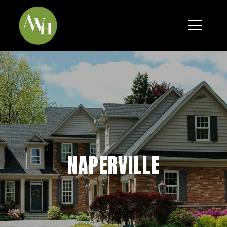
*
NAPERVILLE