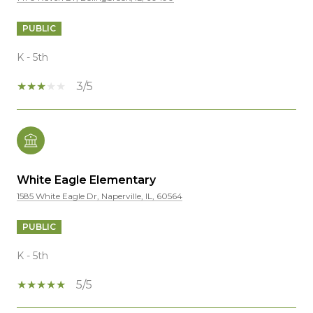
PUBLIC
K - 5th
3/5
White Eagle Elementary
1585 White Eagle Dr, Naperville, IL, 60564
PUBLIC
K - 5th
5/5