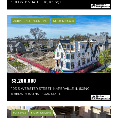
5 BEDS
8.5 BATHS
10,305 SQ.FT.
ACTIVE UNDER CONTRACT
MLS® 12295698
MLS #: 12295698
$3,200,000
103 S WEBSTER STREET, NAPERVILLE, IL 60540
5 BEDS
6 BATHS
4,320 SQ.FT.
FOR SALE
MLS® 12572945