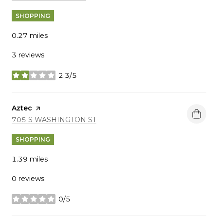
SHOPPING
0.27
miles
3 reviews
2.3/5
stars
Visit the
Aztec
page on Yelp
SEARCH
ON GOOGLE MAPS
705 S WASHINGTON ST
SHOPPING
1.39
miles
0 reviews
0/5
stars