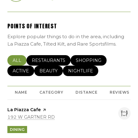
POINTS OF INTEREST
Explore popular things to do in the area, including
La Piazza Cafe, Tilted Kilt, and Rare Sportsfilms.
SEARCH BUSINESSES RELATED TO
ALL
SEARCH BUSINESSES RELATED TO
RESTAURANTS
SEARCH BUSINESSES REL
SHOPPING
SEARCH BUSINESSES RELATED TO
ACTIVE
SEARCH BUSINESSES RELATED TO
BEAUTY
SEARCH BUSINESSES RELATE
NIGHTLIFE
NAME
CATEGORY
DISTANCE
REVIEWS
Visit the
La Piazza Cafe
page on Yelp
SEARCH
ON GOOGLE MAPS
192 W GARTNER RD
DINING