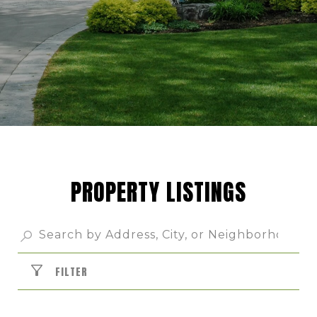
PROPERTY LISTINGS
FILTER