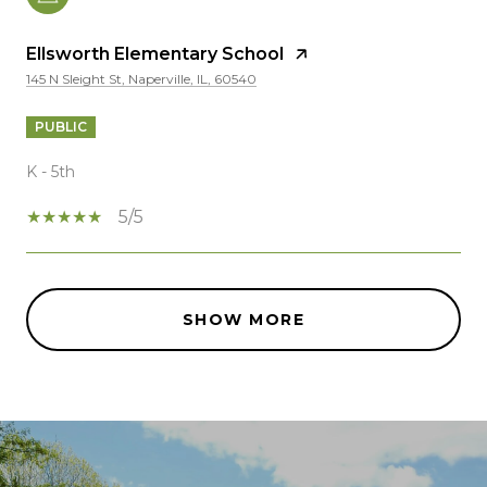
Ellsworth Elementary School
145 N Sleight St, Naperville, IL, 60540
PUBLIC
K - 5th
5/5
SHOW MORE