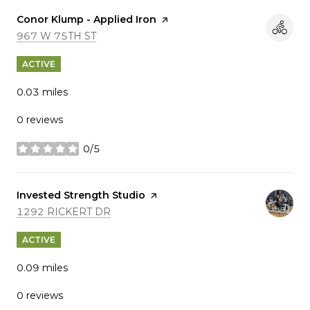
Visit the
Conor Klump - Applied Iron
page on Yelp
SEARCH
ON GOOGLE MAPS
967 W 75TH ST
ACTIVE
0.03
miles
0 reviews
0/5
stars
Visit the
Invested Strength Studio
page on Yelp
SEARCH
ON GOOGLE MAPS
1292 RICKERT DR
ACTIVE
0.09
miles
0 reviews