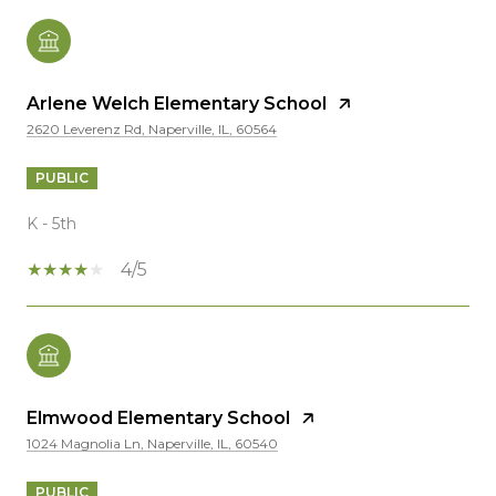
Arlene Welch Elementary School
2620 Leverenz Rd, Naperville, IL, 60564
PUBLIC
K - 5th
4/5
Elmwood Elementary School
1024 Magnolia Ln, Naperville, IL, 60540
PUBLIC