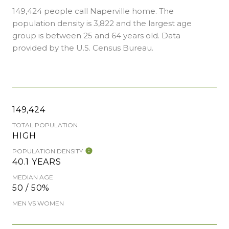
149,424 people call Naperville home. The
population density is 3,822 and the largest age
group is
between 25 and 64 years old.
Data
provided by the U.S. Census Bureau.
149,424
TOTAL POPULATION
HIGH
POPULATION DENSITY
40.1 YEARS
MEDIAN AGE
50 / 50%
MEN VS WOMEN