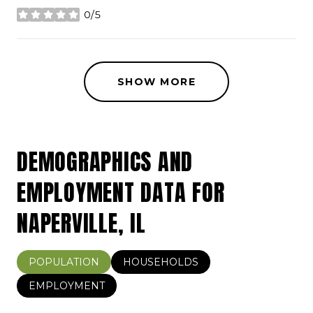
0/5
stars
SHOW MORE
DEMOGRAPHICS AND
EMPLOYMENT DATA FOR
NAPERVILLE, IL
POPULATION
HOUSEHOLDS
EMPLOYMENT