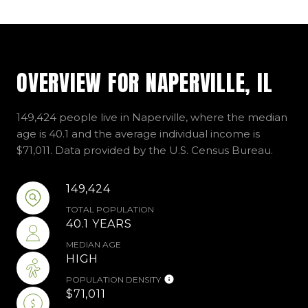
OVERVIEW FOR NAPERVILLE, IL
149,424 people live in Naperville, where the median
age is 40.1 and the average individual income is
$71,011. Data provided by the U.S. Census Bureau.
149,424
TOTAL POPULATION
40.1 YEARS
MEDIAN AGE
HIGH
POPULATION DENSITY
$71,011