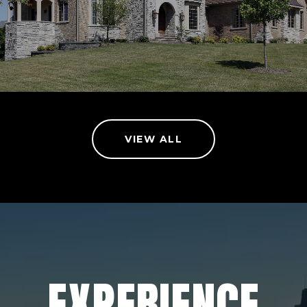
VIEW ALL
EXPERIENCE