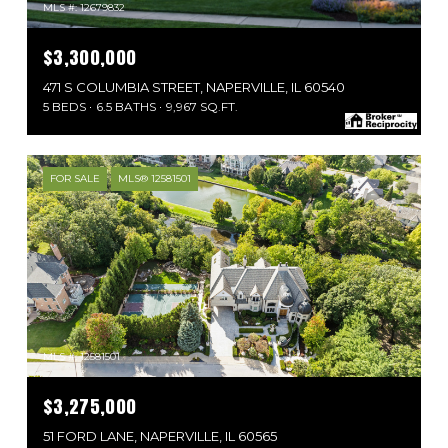
MLS #: 12679832
$3,300,000
471 S COLUMBIA STREET, NAPERVILLE, IL 60540
5 BEDS
6.5 BATHS
9,967 SQ.FT.
FOR SALE
MLS® 12581501
MLS #: 12581501
$3,275,000
51 FORD LANE, NAPERVILLE, IL 60565