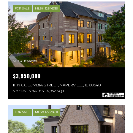
FOR SALE
MLS® 12646339
MLS #: 12646339
$3,950,000
111 N COLUMBIA STREET, NAPERVILLE, IL 60540
3 BEDS
5 BATHS
4,952 SQ.FT.
FOR SALE
MLS® 12727691