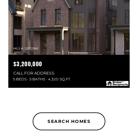
MLS #: 12572945
$3,200,000
CALL FOR ADDRESS
5 BEDS
5 BATHS
4,320 SQ.FT.
SEARCH HOMES