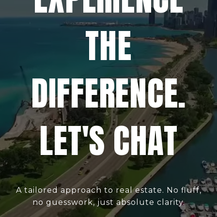
THE
DIFFERENCE.
LET'S CHAT
A tailored approach to real estate. No fluff,
no guesswork, just absolute clarity.