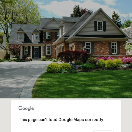
This page can't load Google Maps correctly.