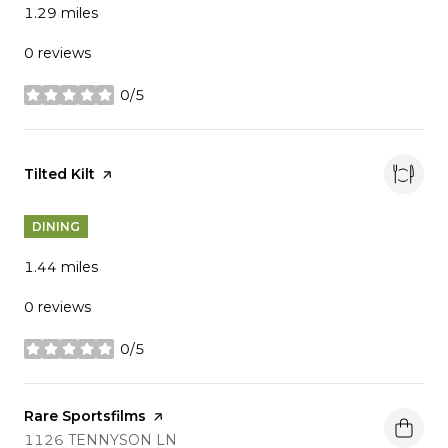
1.29
miles
0 reviews
0/5
stars
Visit the
Tilted Kilt
page on Yelp
DINING
1.44
miles
0 reviews
0/5
stars
Visit the
Rare Sportsfilms
page on Yelp
SEARCH
ON GOOGLE MAPS
1126 TENNYSON LN