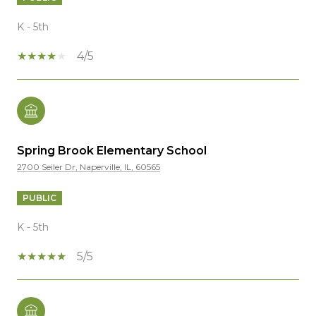
K - 5th
4/5
Spring Brook Elementary School
2700 Seiler Dr, Naperville, IL, 60565
PUBLIC
K - 5th
5/5