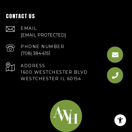
CONTACT US
EMAIL
[EMAIL PROTECTED]
PHONE NUMBER
(708) 384-6151
ADDRESS
1600 WESTCHESTER BLVD
WESTCHESTER IL 60154