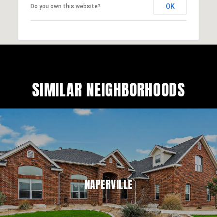
OK
Do you own this website?
SIMILAR NEIGHBORHOODS
NAPERVILLE