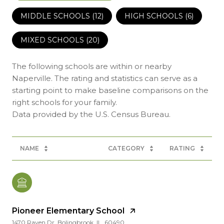
MIDDLE SCHOOLS (
12
)
HIGH SCHOOLS (
6
)
MIXED SCHOOLS (
20
)
The following schools are within or nearby
Naperville. The rating and statistics can serve as a
starting point to make baseline comparisons on the
right schools for your family.
NAME
CATEGORY
RATING
Pioneer Elementary School
1470 Raven Dr, Bolingbrook, IL, 60490