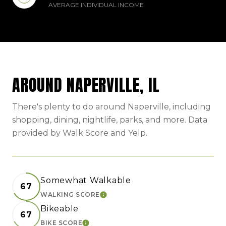
AVERAGE INDIVIDUAL INCOME
AROUND NAPERVILLE, IL
There's plenty to do around Naperville, including
shopping, dining, nightlife, parks, and more. Data
provided by Walk Score and Yelp.
Somewhat Walkable
67
WALKING SCORE
LEARN MORE
Bikeable
67
BIKE SCORE
LEARN MORE