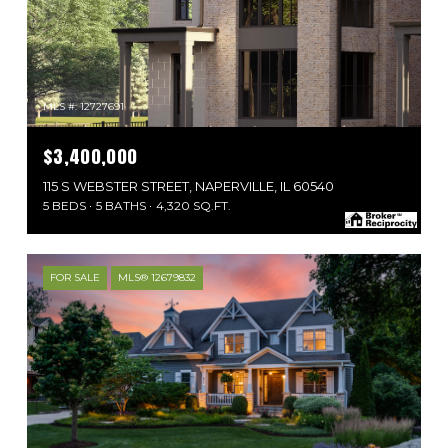
MLS #: 12727691
$3,400,000
115 S WEBSTER STREET, NAPERVILLE, IL 60540
5 BEDS
5 BATHS
4,320 SQ.FT.
FOR SALE
MLS® 12679832