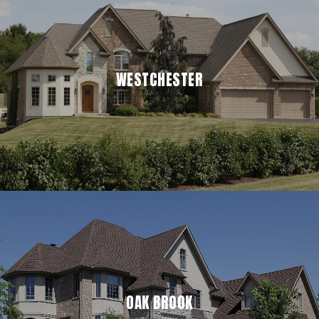
WESTCHESTER
OAK BROOK