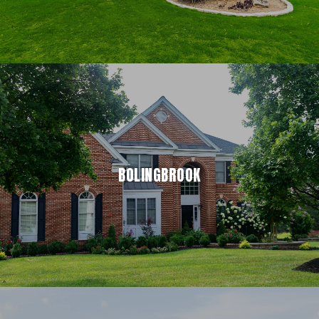
BOLINGBROOK