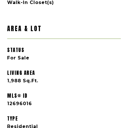
Walk-In Closet(s)
AREA & LOT
STATUS
For Sale
LIVING AREA
1,988
Sq.Ft.
MLS® ID
12696016
TYPE
Residential