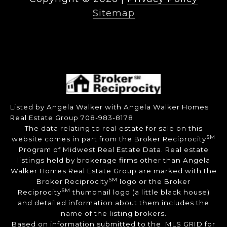
Sitemap
Listed by Angela Walker with Angela Walker Homes
Real Estate Group 708-983-8178
The data relating to real estate for sale on this
SM
website comes in part from the Broker Reciprocity
Program of Midwest Real Estate Data. Real estate
listings held by brokerage firms other than Angela
Walker Homes Real Estate Group are marked with the
SM
Broker Reciprocity
logo or the Broker
SM
Reciprocity
thumbnail logo (a little black house)
and detailed information about them includes the
name of the listing brokers.
Based on information submitted to the MLS GRID for