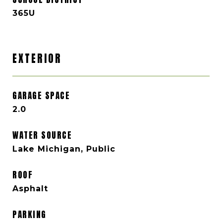
365U
EXTERIOR
GARAGE SPACE
2.0
WATER SOURCE
Lake Michigan, Public
ROOF
Asphalt
PARKING