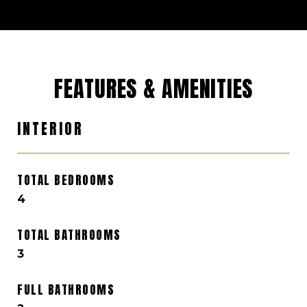
FEATURES & AMENITIES
INTERIOR
TOTAL BEDROOMS
4
TOTAL BATHROOMS
3
FULL BATHROOMS