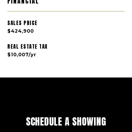
FINANCIAL
SALES PRICE
$424,900
REAL ESTATE TAX
$10,007/yr
SCHEDULE A SHOWING