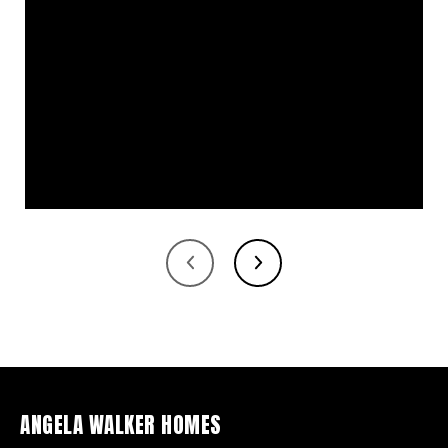
ANGELA WALKER HOMES