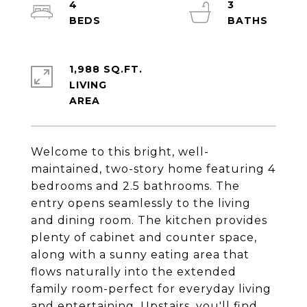
4
3
1,988 SQ.FT.
LIVING
Welcome to this bright, well-
maintained, two-story home featuring 4
bedrooms and 2.5 bathrooms. The
entry opens seamlessly to the living
and dining room. The kitchen provides
plenty of cabinet and counter space,
along with a sunny eating area that
flows naturally into the extended
family room-perfect for everyday living
and entertaining. Upstairs, you'll find