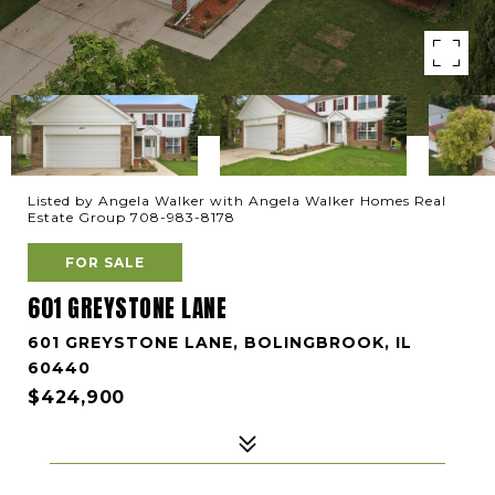
Listed by Angela Walker with Angela Walker Homes Real
Estate Group 708-983-8178
FOR SALE
601 GREYSTONE LANE
601 GREYSTONE LANE, BOLINGBROOK, IL
60440
$424,900