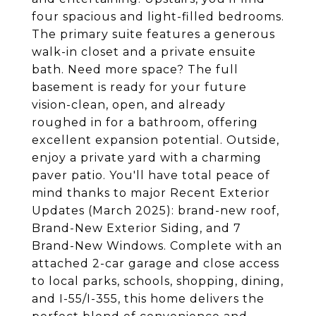
four spacious and light-filled bedrooms.
The primary suite features a generous
walk-in closet and a private ensuite
bath. Need more space? The full
basement is ready for your future
vision-clean, open, and already
roughed in for a bathroom, offering
excellent expansion potential. Outside,
enjoy a private yard with a charming
paver patio. You'll have total peace of
mind thanks to major Recent Exterior
Updates (March 2025): brand-new roof,
Brand-New Exterior Siding, and 7
Brand-New Windows. Complete with an
attached 2-car garage and close access
to local parks, schools, shopping, dining,
and I-55/I-355, this home delivers the