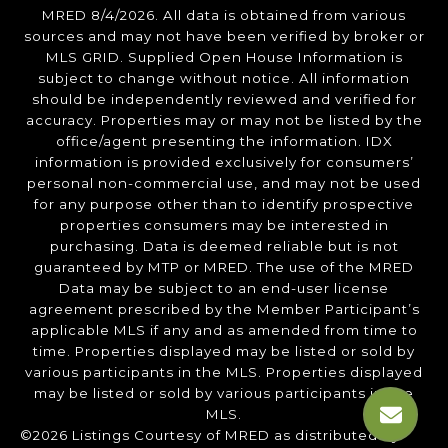
MRED 8/4/2026. All data is obtained from various
sources and may not have been verified by broker or
MLS GRID. Supplied Open House Information is
subject to change without notice. All information
should be independently reviewed and verified for
accuracy. Properties may or may not be listed by the
office/agent presenting the information. IDX
information is provided exclusively for consumers’
personal non-commercial use, and may not be used
for any purpose other than to identify prospective
properties consumers may be interested in
purchasing. Data is deemed reliable but is not
guaranteed by MTP or MRED. The use of the MRED
Data may be subject to an end-user license
agreement prescribed by the Member Participant’s
applicable MLS if any and as amended from time to
time. Properties displayed may be listed or sold by
various participants in the MLS. Properties displayed
may be listed or sold by various participants in the
MLS.
©2026 Listings Courtesy of MRED as distributed by