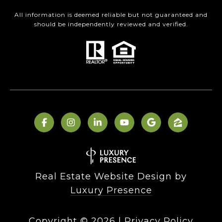
All information is deemed reliable but not guaranteed and
should be independently reviewed and verified.
Real Estate Website Design by
Luxury Presence
Copyright ©
2026
|
Privacy Policy