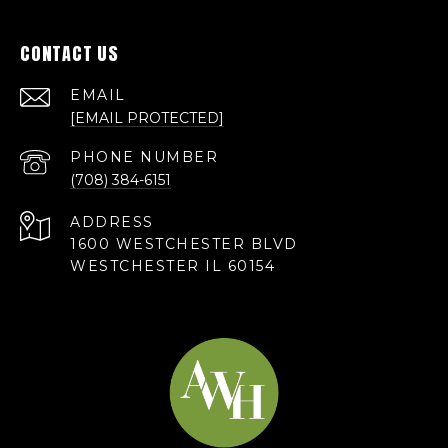
CONTACT US
EMAIL
[EMAIL PROTECTED]
PHONE NUMBER
(708) 384-6151
ADDRESS
1600 WESTCHESTER BLVD
WESTCHESTER IL 60154