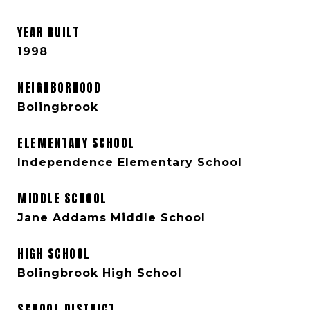
YEAR BUILT
1998
NEIGHBORHOOD
Bolingbrook
ELEMENTARY SCHOOL
Independence Elementary School
MIDDLE SCHOOL
Jane Addams Middle School
HIGH SCHOOL
Bolingbrook High School
SCHOOL DISTRICT