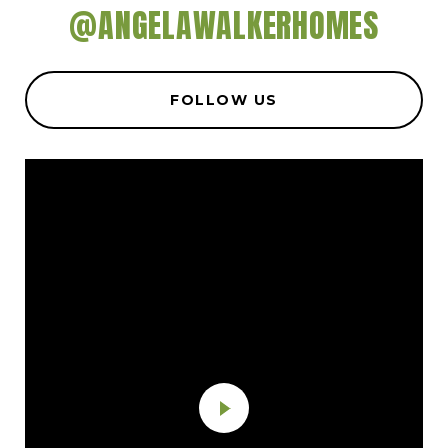
@ANGELAWALKERHOMES
FOLLOW US