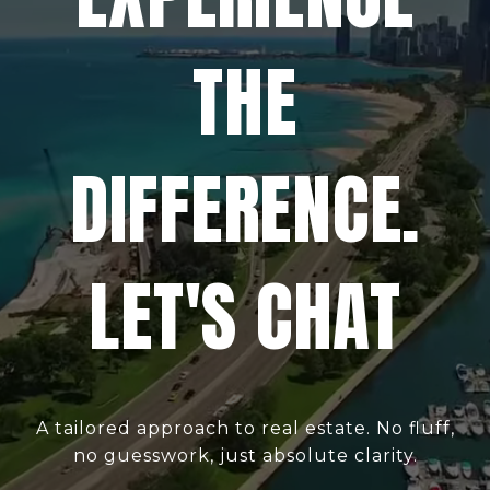
THE
DIFFERENCE.
LET'S CHAT
A tailored approach to real estate. No fluff,
no guesswork, just absolute clarity.