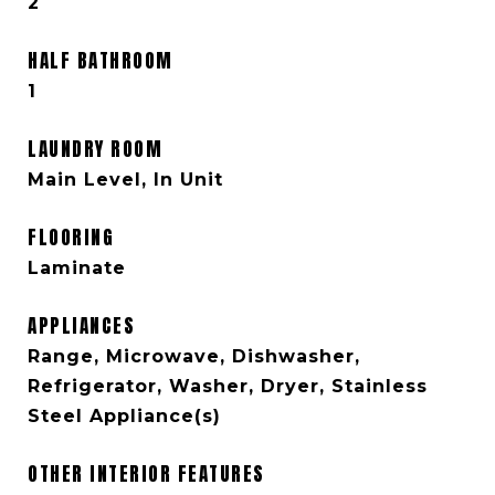
2
HALF BATHROOM
1
LAUNDRY ROOM
Main Level, In Unit
FLOORING
Laminate
APPLIANCES
Range, Microwave, Dishwasher,
Refrigerator, Washer, Dryer, Stainless
Steel Appliance(s)
OTHER INTERIOR FEATURES