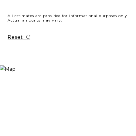
All estimates are provided for informational purposes only.
Actual amounts may vary.
Reset