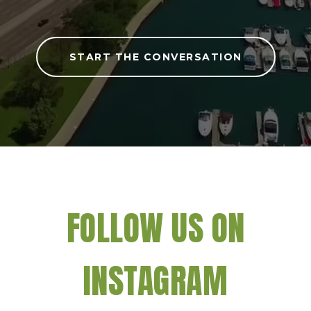
START THE CONVERSATION
FOLLOW US ON
INSTAGRAM