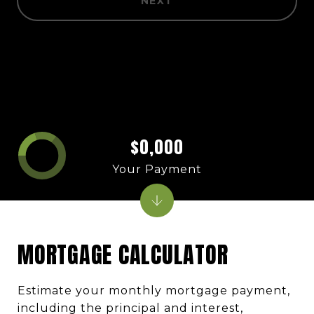
NEXT
$0,000
Your Payment
MORTGAGE CALCULATOR
Estimate your monthly mortgage payment,
including the principal and interest,