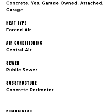
Concrete, Yes, Garage Owned, Attached,
Garage
HEAT TYPE
Forced Air
AIR CONDITIONING
Central Air
SEWER
Public Sewer
SUBSTRUCTURE
Concrete Perimeter