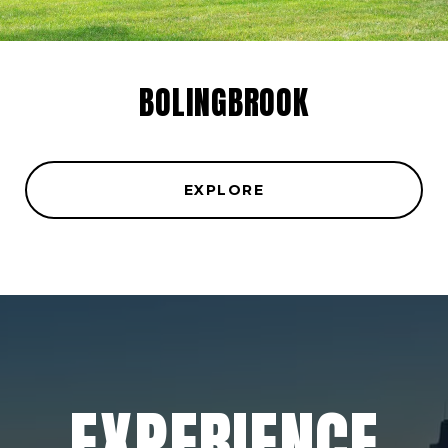
BOLINGBROOK
EXPLORE
EXPERIENCE