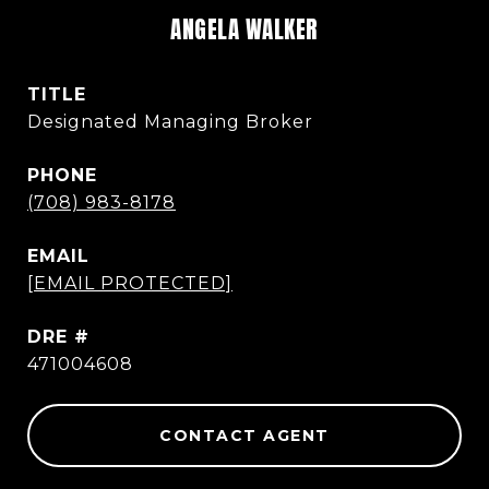
ANGELA WALKER
TITLE
Designated Managing Broker
PHONE
(708) 983-8178
EMAIL
[EMAIL PROTECTED]
DRE #
471004608
CONTACT AGENT