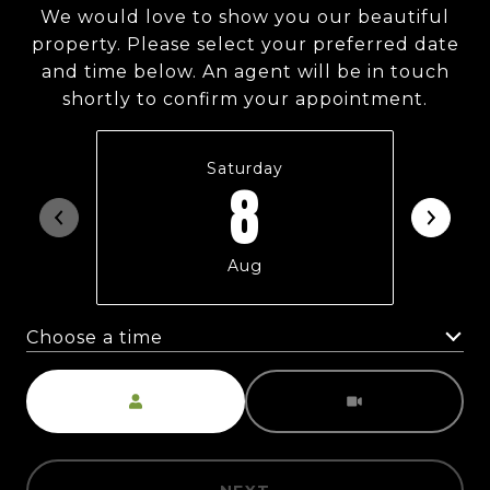
We would love to show you our beautiful
property. Please select your preferred date
and time below. An agent will be in touch
shortly to confirm your appointment.
Saturday
8
Aug
Choose a time
Meeting Type