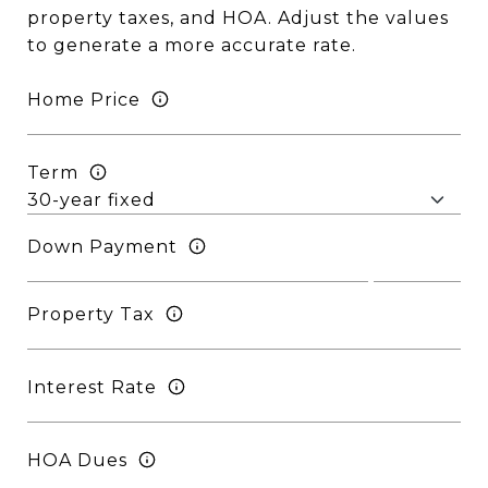
property taxes, and HOA. Adjust the values
to generate a more accurate rate.
Home Price
Term
Down Payment
Property Tax
Interest Rate
HOA Dues