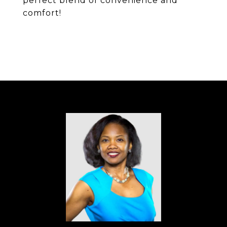
perfect blend of convenience and
comfort!