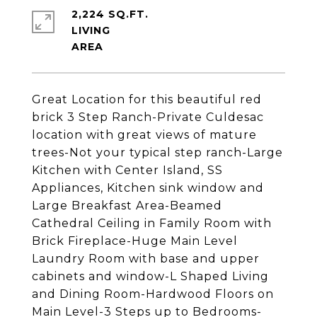
2,224 SQ.FT.
LIVING
Great Location for this beautiful red
brick 3 Step Ranch-Private Culdesac
location with great views of mature
trees-Not your typical step ranch-Large
Kitchen with Center Island, SS
Appliances, Kitchen sink window and
Large Breakfast Area-Beamed
Cathedral Ceiling in Family Room with
Brick Fireplace-Huge Main Level
Laundry Room with base and upper
cabinets and window-L Shaped Living
and Dining Room-Hardwood Floors on
Main Level-3 Steps up to Bedrooms-