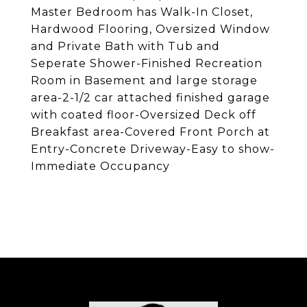
Master Bedroom has Walk-In Closet,
Hardwood Flooring, Oversized Window
and Private Bath with Tub and
Seperate Shower-Finished Recreation
Room in Basement and large storage
area-2-1/2 car attached finished garage
with coated floor-Oversized Deck off
Breakfast area-Covered Front Porch at
Entry-Concrete Driveway-Easy to show-
Immediate Occupancy