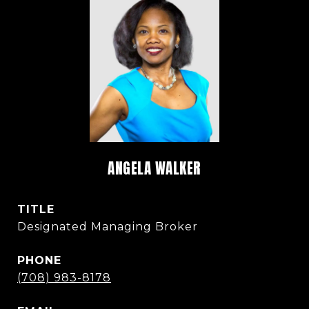
ANGELA WALKER
TITLE
Designated Managing Broker
PHONE
(708) 983-8178