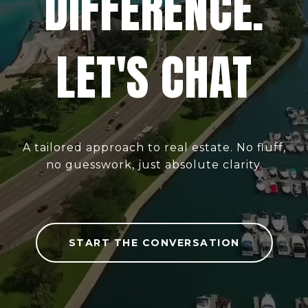
DIFFERENCE.
LET'S CHAT
A tailored approach to real estate. No fluff,
no guesswork, just absolute clarity.
START THE CONVERSATION