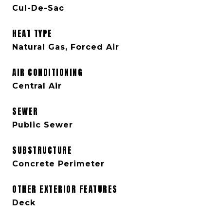
Cul-De-Sac
HEAT TYPE
Natural Gas, Forced Air
AIR CONDITIONING
Central Air
SEWER
Public Sewer
SUBSTRUCTURE
Concrete Perimeter
OTHER EXTERIOR FEATURES
Deck