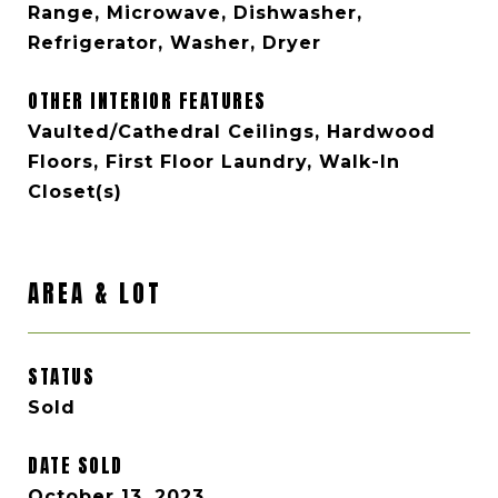
Range, Microwave, Dishwasher,
Refrigerator, Washer, Dryer
OTHER INTERIOR FEATURES
Vaulted/Cathedral Ceilings, Hardwood
Floors, First Floor Laundry, Walk-In
Closet(s)
AREA & LOT
STATUS
Sold
DATE SOLD
October 13, 2023