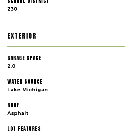
SCHOOL DISTRICT
230
EXTERIOR
GARAGE SPACE
2.0
WATER SOURCE
Lake Michigan
ROOF
Asphalt
LOT FEATURES