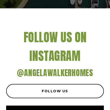
FOLLOW US ON
INSTAGRAM
@ANGELAWALKERHOMES
FOLLOW US