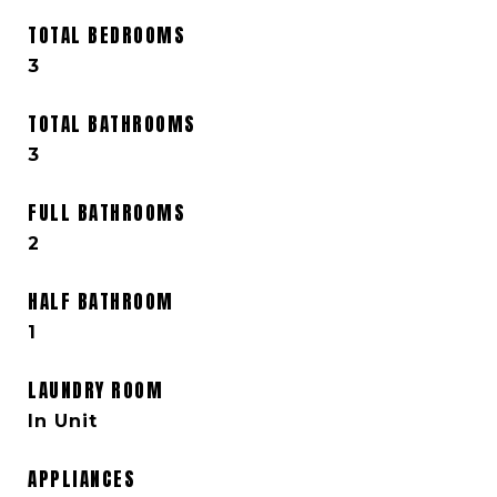
TOTAL BEDROOMS
3
TOTAL BATHROOMS
3
FULL BATHROOMS
2
HALF BATHROOM
1
LAUNDRY ROOM
In Unit
APPLIANCES