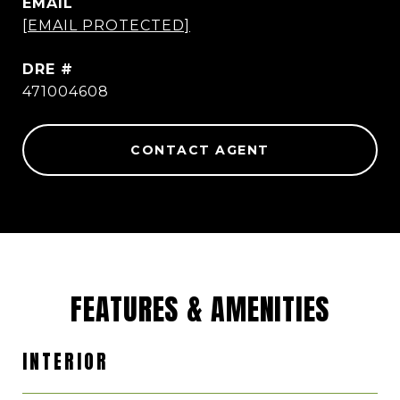
EMAIL
[EMAIL PROTECTED]
DRE #
471004608
CONTACT AGENT
FEATURES & AMENITIES
INTERIOR