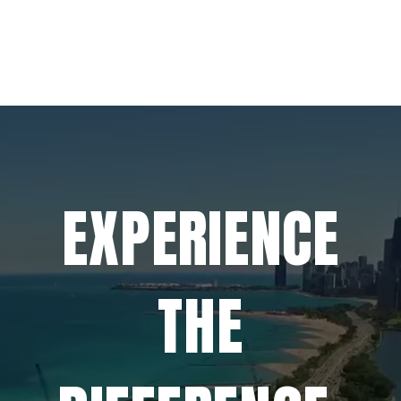
EXPERIENCE
THE