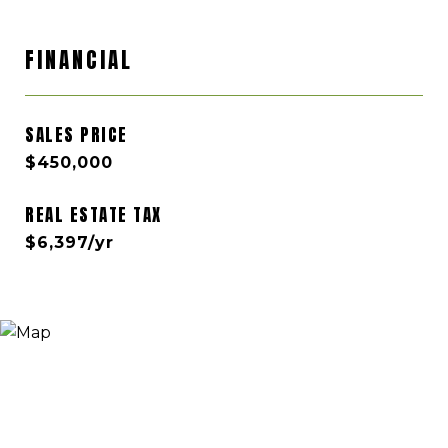
FINANCIAL
SALES PRICE
$450,000
REAL ESTATE TAX
$6,397/yr