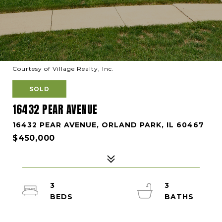
Courtesy of Village Realty, Inc.
SOLD
16432 PEAR AVENUE
16432 PEAR AVENUE, ORLAND PARK, IL 60467
$450,000
3
3