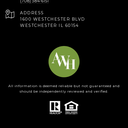
(708) 384-6151
ADDRESS
1600 WESTCHESTER BLVD
WESTCHESTER IL 60154
All information is deemed reliable but not guaranteed and
should be independently reviewed and verified.