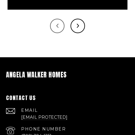
ANGELA WALKER HOMES
CONTACT US
EMAIL
[EMAIL PROTECTED]
PHONE NUMBER