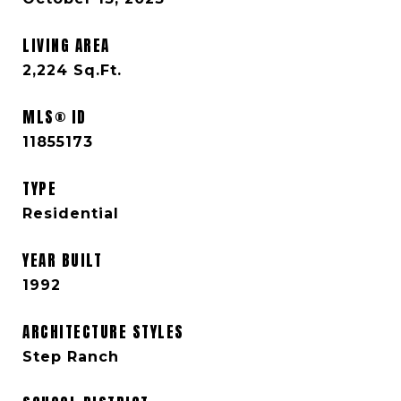
LIVING AREA
2,224
Sq.Ft.
MLS® ID
11855173
TYPE
Residential
YEAR BUILT
1992
ARCHITECTURE STYLES
Step Ranch