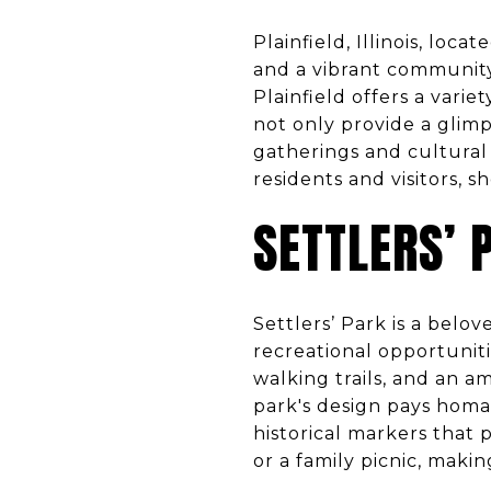
Plainfield, Illinois, loc
and a vibrant communit
Plainfield offers a vari
not only provide a glimp
gatherings and cultural 
residents and visitors, 
SETTLERS’ 
Settlers’ Park is a belov
recreational opportunitie
walking trails, and an 
park's design pays homag
historical markers that pr
or a family picnic, makin