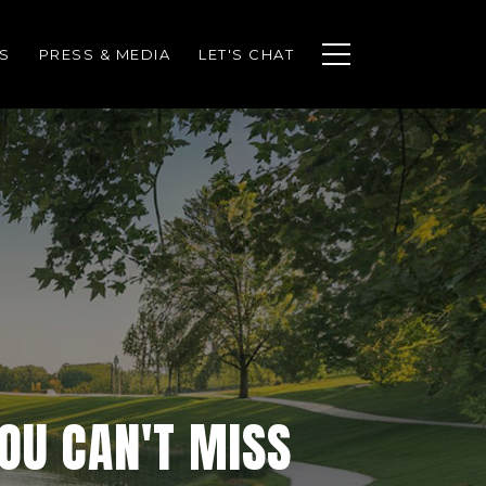
S
PRESS & MEDIA
LET'S CHAT
YOU CAN'T MISS