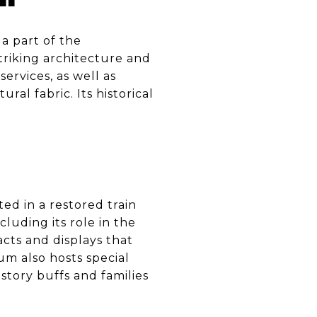
a part of the
triking architecture and
services, as well as
ral fabric. Its historical
ed in a restored train
cluding its role in the
acts and displays that
eum also hosts special
story buffs and families