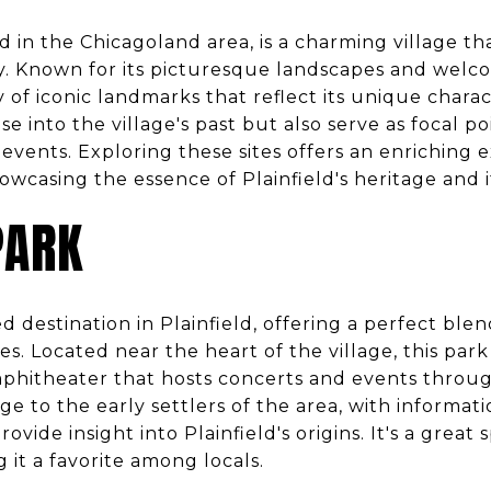
ated in the Chicagoland area, is a charming village th
y. Known for its picturesque landscapes and wel
ety of iconic landmarks that reflect its unique char
se into the village's past but also serve as focal 
events. Exploring these sites offers an enriching 
showcasing the essence of Plainfield's heritage and 
PARK
ed destination in Plainfield, offering a perfect bl
s. Located near the heart of the village, this park
amphitheater that hosts concerts and events throu
e to the early settlers of the area, with informat
ovide insight into Plainfield's origins. It's a great s
g it a favorite among locals.