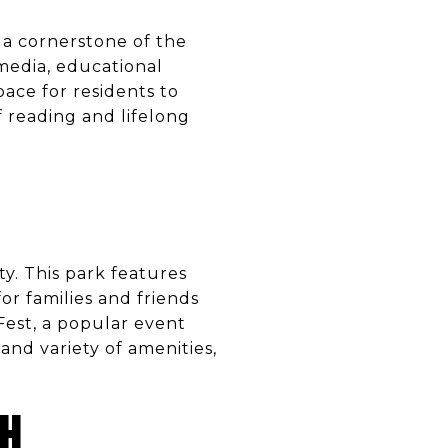
s a cornerstone of the
 media, educational
pace for residents to
f reading and lifelong
ty. This park features
or families and friends
 Fest, a popular event
and variety of amenities,
CH