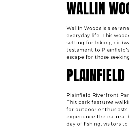
WALLIN WO
Wallin Woods is a serene
everyday life. This wood
setting for hiking, bird
testament to Plainfield'
escape for those seekin
PLAINFIELD
Plainfield Riverfront Pa
This park features walki
for outdoor enthusiasts.
experience the natural b
day of fishing, visitors 