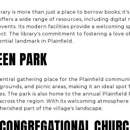
brary is more than just a place to borrow books; it'
ffers a wide range of resources, including digital
vents. Its modern facilities provide a welcoming s
ct. The library's commitment to fostering a love o
ential landmark in Plainfield.
EEN PARK
central gathering place for the Plainfield communi
rounds, and picnic areas, making it an ideal spot f
ies. The park is also home to the annual Plainfield
 across the region. With its welcoming atmosphere 
herished part of the village's landscape.
 CONGREGATIONAL CHUR