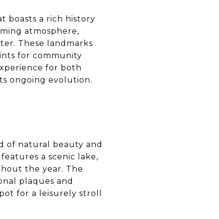
at boasts a rich history
coming atmosphere,
acter. These landmarks
points for community
experience for both
its ongoing evolution.
end of natural beauty and
 features a scenic lake,
ghout the year. The
ional plaques and
pot for a leisurely stroll