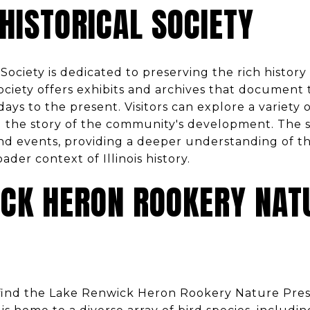
 HISTORICAL SOCIETY
 Society is dedicated to preserving the rich history
 society offers exhibits and archives that document
 days to the present. Visitors can explore a variety 
 the story of the community's development. The so
d events, providing a deeper understanding of the
oader context of Illinois history.
ICK HERON ROOKERY NAT
 find the Lake Renwick Heron Rookery Nature Prese