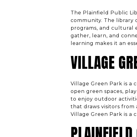
The Plainfield Public Li
community. The library o
programs, and cultural e
gather, learn, and conne
learning makes it an ess
VILLAGE GR
Village Green Park is a 
open green spaces, playg
to enjoy outdoor activit
that draws visitors from
Village Green Park is a c
PLAINFIELD