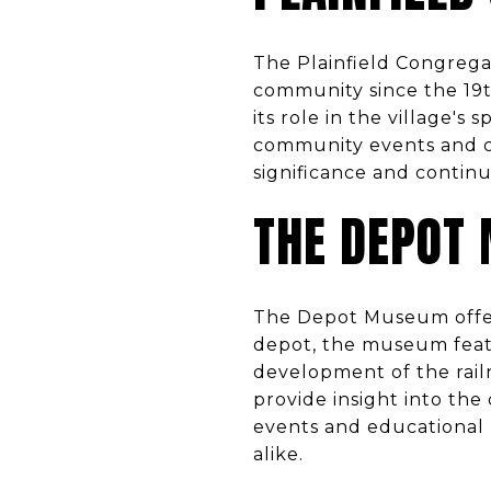
The Plainfield Congregat
community since the 19th
its role in the village's 
community events and conc
significance and contin
THE DEPOT
The Depot Museum offers 
depot, the museum feature
development of the railro
provide insight into the 
events and educational p
alike.