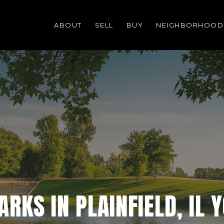
ABOUT
SELL
BUY
NEIGHBORHOOD
RKS IN PLAINFIELD, IL 