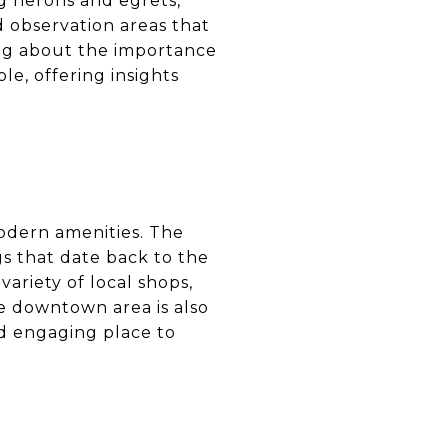
ng herons and egrets,
d observation areas that
ning about the importance
le, offering insights
odern amenities. The
gs that date back to the
variety of local shops,
he downtown area is also
nd engaging place to