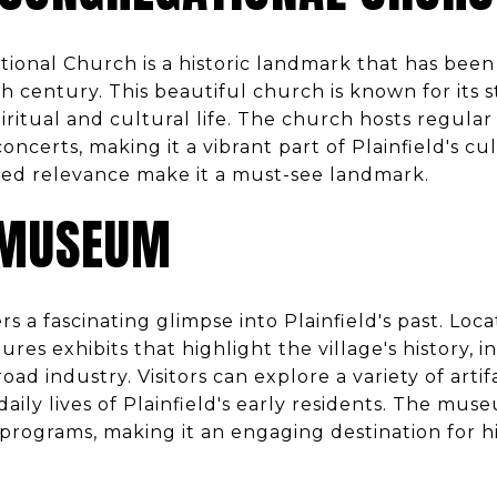
ional Church is a historic landmark that has been 
 century. This beautiful church is known for its s
spiritual and cultural life. The church hosts regular 
erts, making it a vibrant part of Plainfield's cultu
ued relevance make it a must-see landmark.
 MUSEUM
a fascinating glimpse into Plainfield's past. Locat
s exhibits that highlight the village's history, in
ad industry. Visitors can explore a variety of artif
daily lives of Plainfield's early residents. The mus
rograms, making it an engaging destination for hi