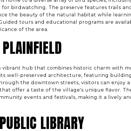
is home to a diverse array of bird species, includi
 for birdwatching. The preserve features trails an
ence the beauty of the natural habitat while lear
 Guided tours and educational programs are availab
ficance of the area.
PLAINFIELD
a vibrant hub that combines historic charm with m
 its well-preserved architecture, featuring buildin
through the downtown streets, visitors can enjoy a 
that offer a taste of the village's unique flavor. T
mmunity events and festivals, making it a lively a
 PUBLIC LIBRARY