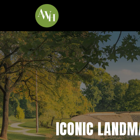
*
ICONIC LANDMA