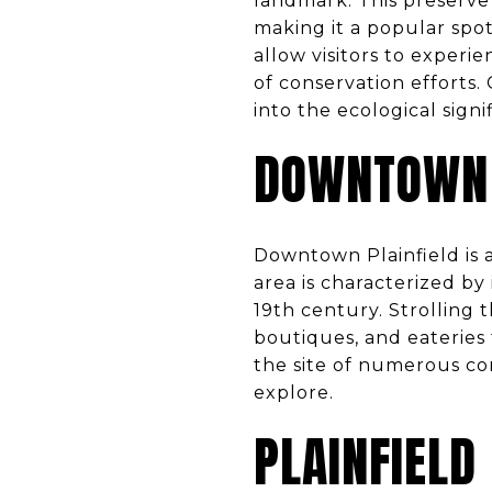
landmark. This preserve 
making it a popular spot
allow visitors to experi
of conservation efforts.
into the ecological signi
DOWNTOWN 
Downtown Plainfield is 
area is characterized by
19th century. Strolling 
boutiques, and eateries 
the site of numerous co
explore.
PLAINFIELD