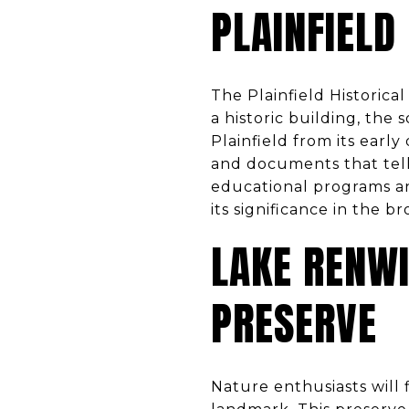
PLAINFIELD
The Plainfield Historical
a historic building, the
Plainfield from its early
and documents that tell
educational programs an
its significance in the br
LAKE RENW
PRESERVE
Nature enthusiasts will