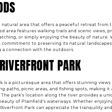
ODS
 natural area that offers a peaceful retreat from 
ed area features walking trails and scenic views, p
watching, or simply enjoying the beauty of nature. 
s commitment to preserving its natural landscapes,
g a connection with the outdoors.
 RIVERFRONT PARK
rk is a picturesque area that offers stunning views
ng paths, picnic areas, and fishing spots, making it
 The park's location along the river provides a un
eauty of Plainfield's waterways. Whether enjoying
to Riverfront Park can appreciate the tranquility an