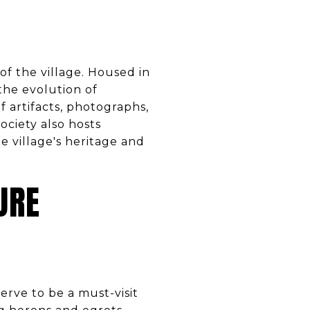
 of the village. Housed in
 the evolution of
of artifacts, photographs,
ciety also hosts
 village's heritage and
URE
rve to be a must-visit