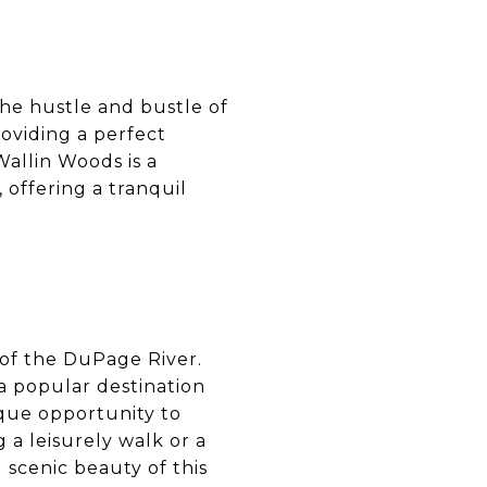
the hustle and bustle of
roviding a perfect
Wallin Woods is a
 offering a tranquil
 of the DuPage River.
 a popular destination
ique opportunity to
 a leisurely walk or a
d scenic beauty of this