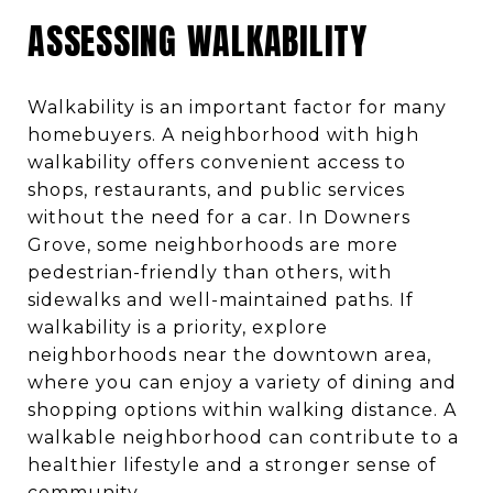
ASSESSING WALKABILITY
Walkability is an important factor for many
homebuyers. A neighborhood with high
walkability offers convenient access to
shops, restaurants, and public services
without the need for a car. In Downers
Grove, some neighborhoods are more
pedestrian-friendly than others, with
sidewalks and well-maintained paths. If
walkability is a priority, explore
neighborhoods near the downtown area,
where you can enjoy a variety of dining and
shopping options within walking distance. A
walkable neighborhood can contribute to a
healthier lifestyle and a stronger sense of
community.