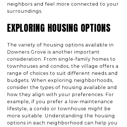
neighbors and feel more connected to your
surroundings.
EXPLORING HOUSING OPTIONS
The variety of housing options available in
Downers Grove is another important
consideration. From single-family homes to
townhouses and condos, the village offers a
range of choices to suit different needs and
budgets. When exploring neighborhoods,
consider the types of housing available and
how they align with your preferences. For
example, if you prefer a low-maintenance
lifestyle, a condo or townhouse might be
more suitable. Understanding the housing
options in each neighborhood can help you