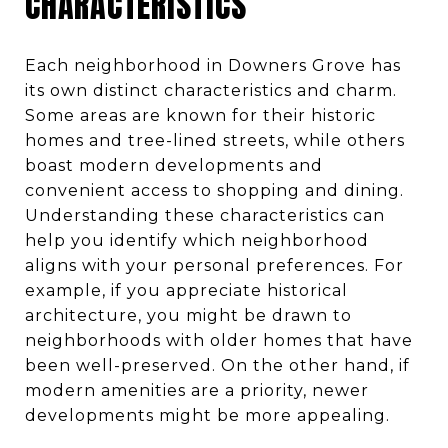
CHARACTERISTICS
Each neighborhood in Downers Grove has
its own distinct characteristics and charm.
Some areas are known for their historic
homes and tree-lined streets, while others
boast modern developments and
convenient access to shopping and dining.
Understanding these characteristics can
help you identify which neighborhood
aligns with your personal preferences. For
example, if you appreciate historical
architecture, you might be drawn to
neighborhoods with older homes that have
been well-preserved. On the other hand, if
modern amenities are a priority, newer
developments might be more appealing.