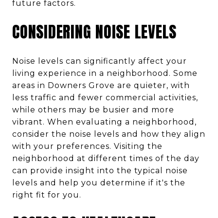
future factors.
CONSIDERING NOISE LEVELS
Noise levels can significantly affect your
living experience in a neighborhood. Some
areas in Downers Grove are quieter, with
less traffic and fewer commercial activities,
while others may be busier and more
vibrant. When evaluating a neighborhood,
consider the noise levels and how they align
with your preferences. Visiting the
neighborhood at different times of the day
can provide insight into the typical noise
levels and help you determine if it's the
right fit for you.