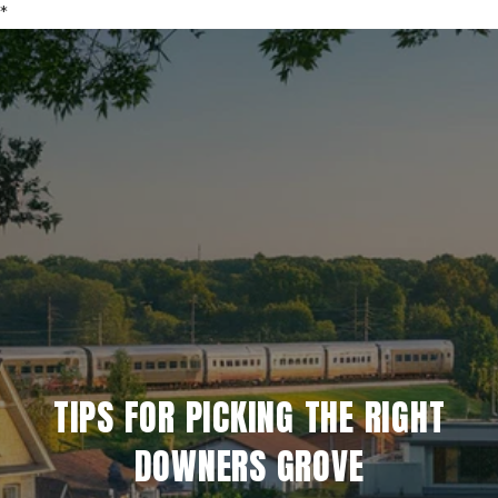
*
TIPS FOR PICKING THE RIGHT
DOWNERS GROVE