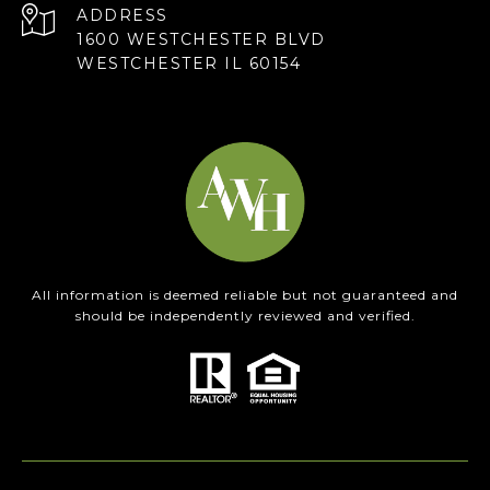
ADDRESS
1600 WESTCHESTER BLVD
WESTCHESTER IL 60154
All information is deemed reliable but not guaranteed and
should be independently reviewed and verified.