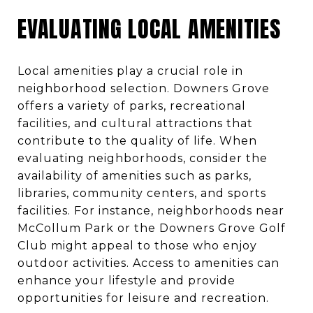
EVALUATING LOCAL AMENITIES
Local amenities play a crucial role in
neighborhood selection. Downers Grove
offers a variety of parks, recreational
facilities, and cultural attractions that
contribute to the quality of life. When
evaluating neighborhoods, consider the
availability of amenities such as parks,
libraries, community centers, and sports
facilities. For instance, neighborhoods near
McCollum Park or the Downers Grove Golf
Club might appeal to those who enjoy
outdoor activities. Access to amenities can
enhance your lifestyle and provide
opportunities for leisure and recreation.