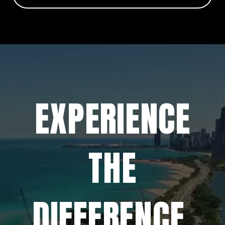
EXPERIENCE
THE
DIFFERENCE.