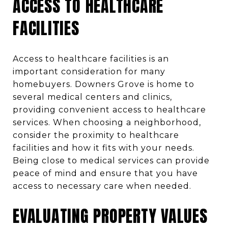
ACCESS TO HEALTHCARE
FACILITIES
Access to healthcare facilities is an
important consideration for many
homebuyers. Downers Grove is home to
several medical centers and clinics,
providing convenient access to healthcare
services. When choosing a neighborhood,
consider the proximity to healthcare
facilities and how it fits with your needs.
Being close to medical services can provide
peace of mind and ensure that you have
access to necessary care when needed.
EVALUATING PROPERTY VALUES