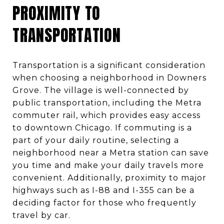
PROXIMITY TO
TRANSPORTATION
Transportation is a significant consideration
when choosing a neighborhood in Downers
Grove. The village is well-connected by
public transportation, including the Metra
commuter rail, which provides easy access
to downtown Chicago. If commuting is a
part of your daily routine, selecting a
neighborhood near a Metra station can save
you time and make your daily travels more
convenient. Additionally, proximity to major
highways such as I-88 and I-355 can be a
deciding factor for those who frequently
travel by car.