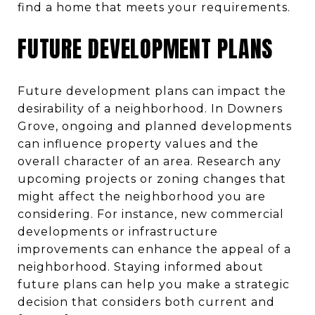
find a home that meets your requirements.
FUTURE DEVELOPMENT PLANS
Future development plans can impact the
desirability of a neighborhood. In Downers
Grove, ongoing and planned developments
can influence property values and the
overall character of an area. Research any
upcoming projects or zoning changes that
might affect the neighborhood you are
considering. For instance, new commercial
developments or infrastructure
improvements can enhance the appeal of a
neighborhood. Staying informed about
future plans can help you make a strategic
decision that considers both current and