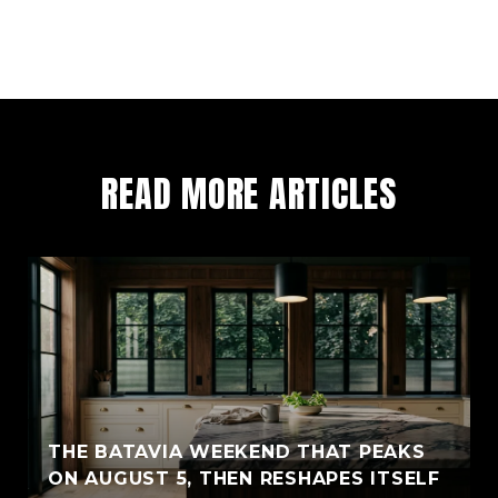
READ MORE ARTICLES
THE BATAVIA WEEKEND THAT PEAKS
ON AUGUST 5, THEN RESHAPES ITSELF