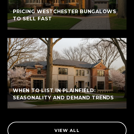
PRICING WESTCHESTER BUNGALOWS
TO SELL FAST
WHEN TO LIST IN PLAINFIELD:
SEASONALITY AND DEMAND TRENDS
VIEW ALL