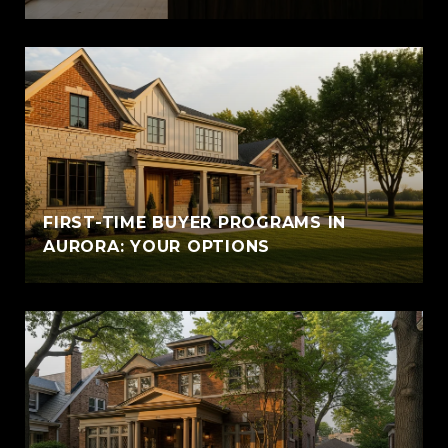
FIRST-TIME BUYER PROGRAMS IN
AURORA: YOUR OPTIONS