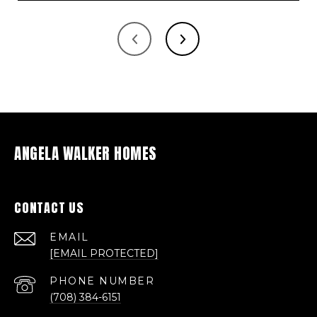
ANGELA WALKER HOMES
CONTACT US
EMAIL
[EMAIL PROTECTED]
PHONE NUMBER
(708) 384-6151