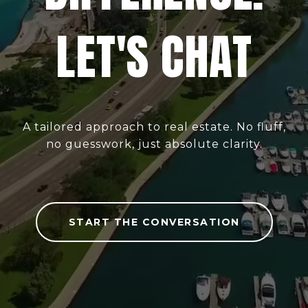
LET'S CHAT
A tailored approach to real estate. No fluff,
no guesswork, just absolute clarity.
START THE CONVERSATION