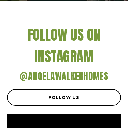
FOLLOW US ON
INSTAGRAM
@ANGELAWALKERHOMES
FOLLOW US