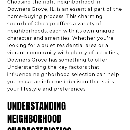
Choosing the right neighborhood in
Downers Grove, IL, is an essential part of the
home-buying process. This charming
suburb of Chicago offers a variety of
neighborhoods, each with its own unique
character and amenities. Whether you're
looking for a quiet residential area or a
vibrant community with plenty of activities,
Downers Grove has something to offer.
Understanding the key factors that
influence neighborhood selection can help
you make an informed decision that suits
your lifestyle and preferences.
UNDERSTANDING
NEIGHBORHOOD