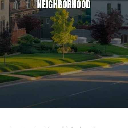
NEIGHBORHOOD