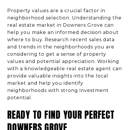
Property values are a crucial factor in
neighborhood selection. Understanding the
real estate market in Downers Grove can
help you make an informed decision about
where to buy. Research recent sales data
and trends in the neighborhoods you are
considering to get a sense of property
values and potential appreciation. Working
with a knowledgeable real estate agent can
provide valuable insights into the local
market and help you identify
neighborhoods with strong investment
potential.
READY TO FIND YOUR PERFECT
DOWNERS GROVE