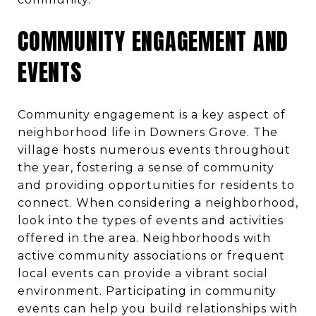
COMMUNITY ENGAGEMENT AND
EVENTS
Community engagement is a key aspect of
neighborhood life in Downers Grove. The
village hosts numerous events throughout
the year, fostering a sense of community
and providing opportunities for residents to
connect. When considering a neighborhood,
look into the types of events and activities
offered in the area. Neighborhoods with
active community associations or frequent
local events can provide a vibrant social
environment. Participating in community
events can help you build relationships with