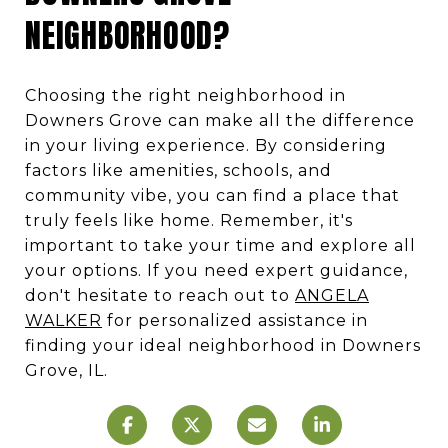
NEIGHBORHOOD?
Choosing the right neighborhood in
Downers Grove can make all the difference
in your living experience. By considering
factors like amenities, schools, and
community vibe, you can find a place that
truly feels like home. Remember, it's
important to take your time and explore all
your options. If you need expert guidance,
don't hesitate to reach out to
ANGELA
WALKER
for personalized assistance in
finding your ideal neighborhood in Downers
Grove, IL.