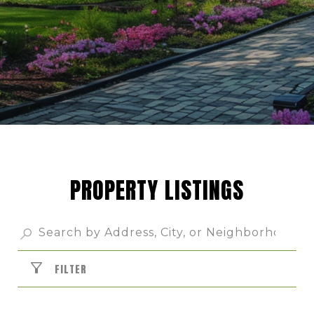
PROPERTY LISTINGS
FILTER