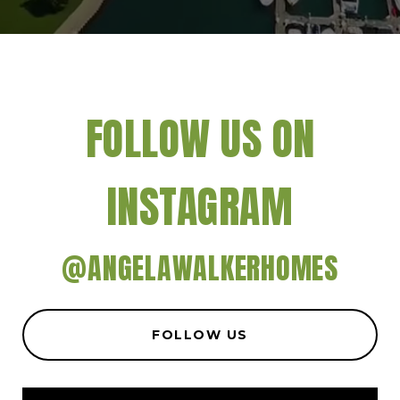
FOLLOW US ON
INSTAGRAM
@ANGELAWALKERHOMES
FOLLOW US