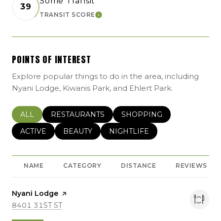
Some Transit
39
TRANSIT SCORE
LEARN MORE
POINTS OF INTEREST
Explore popular things to do in the area, including
Nyani Lodge, Kiwanis Park, and Ehlert Park.
SEARCH BUSINESSES RELATED TO
ALL
SEARCH BUSINESSES RELATED TO
RESTAURANTS
SEARCH BUSINESSES REL
SHOPPING
SEARCH BUSINESSES RELATED TO
ACTIVE
SEARCH BUSINESSES RELATED TO
BEAUTY
SEARCH BUSINESSES RELATE
NIGHTLIFE
NAME
CATEGORY
DISTANCE
REVIEWS
Visit the
Nyani Lodge
page on Yelp
SEARCH
ON GOOGLE MAPS
8401 31ST ST