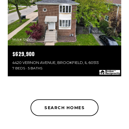
MLS #: 12636343
$629,900
4420 VERNON AVENUE, BROOKFIELD, IL 60513
7 BEDS
5 BATHS
SEARCH HOMES