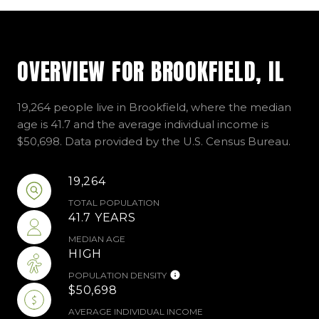
OVERVIEW FOR BROOKFIELD, IL
19,264 people live in Brookfield, where the median
age is 41.7 and the average individual income is
$50,698. Data provided by the U.S. Census Bureau.
19,264
TOTAL POPULATION
41.7 YEARS
MEDIAN AGE
HIGH
POPULATION DENSITY
$50,698
AVERAGE INDIVIDUAL INCOME