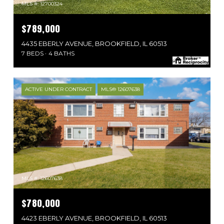
MLS #: 12700324
$789,000
4435 EBERLY AVENUE, BROOKFIELD, IL 60513
7 BEDS
4 BATHS
ACTIVE UNDER CONTRACT
MLS® 12607638
MLS #: 12607638
$780,000
4423 EBERLY AVENUE, BROOKFIELD, IL 60513