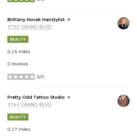
stars
Visit the
Brittany Novak Hairstylist
page on Yelp
SEARCH
ON GOOGLE MAPS
3735 GRAND BLVD
BEAUTY
0.15
miles
0 reviews
0/5
stars
Visit the
Pretty Odd Tattoo Studio
page on Yelp
SEARCH
ON GOOGLE MAPS
3744 GRAND BLVD
BEAUTY
0.17
miles