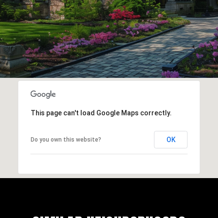
This page can't load Google Maps correctly.
OK
Do you own this website?