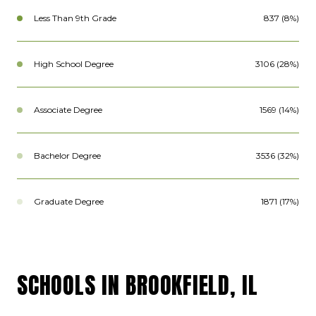
Less Than 9th Grade
837 (8%)
High School Degree
3106 (28%)
Associate Degree
1569 (14%)
Bachelor Degree
3536 (32%)
Graduate Degree
1871 (17%)
SCHOOLS IN BROOKFIELD, IL