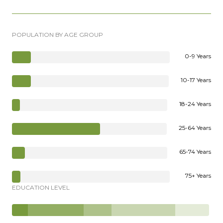
POPULATION BY AGE GROUP
0-9 Years
10-17 Years
18-24 Years
25-64 Years
65-74 Years
75+ Years
EDUCATION LEVEL