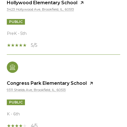
Hollywood Elementary School
3423 Hollywood Ave, Brookfield, IL, 60513
PUBLIC
PreK - 5th
5/5
Congress Park Elementary School
9311 Shields Ave, Brookfield, IL, 60513
PUBLIC
K - 6th
4/5