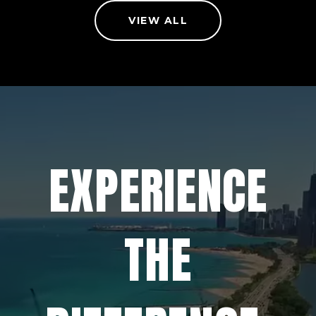
VIEW ALL
EXPERIENCE
THE