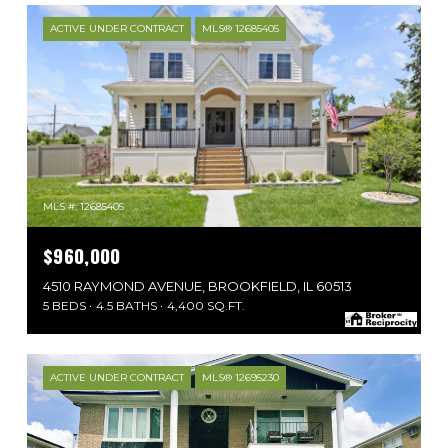
ACTIVE UNDER CONTRACT
MLS® 12685405
MLS #: 12685405
$960,000
4510 RAYMOND AVENUE, BROOKFIELD, IL 60513
5 BEDS
4.5 BATHS
4,400 SQ.FT.
ACTIVE UNDER CONTRACT
MLS® 12695230