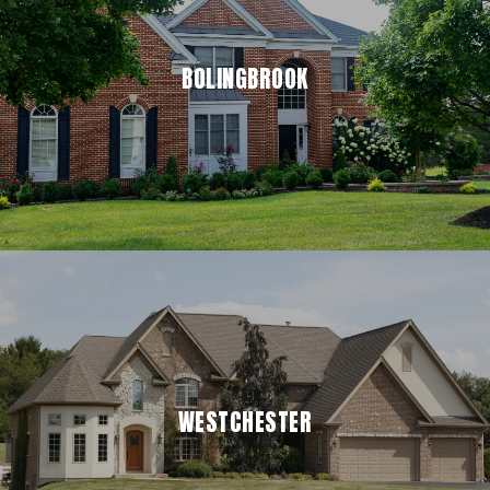
BOLINGBROOK
WESTCHESTER