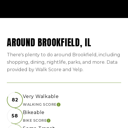
AROUND BROOKFIELD, IL
There's plenty to do around Brookfield, including
shopping, dining, nightlife, parks, and more. Data
provided by Walk Score and Yelp.
Very Walkable
82
WALKING SCORE
LEARN MORE
Bikeable
58
BIKE SCORE
LEARN MORE