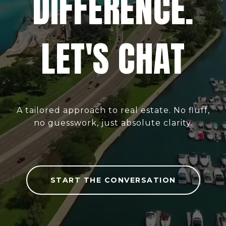
DIFFERENCE.
LET'S CHAT
A tailored approach to real estate. No fluff,
no guesswork, just absolute clarity.
START THE CONVERSATION