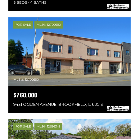
6 BEDS
4 BATHS
FOR SALE
MLS® 12700590
MLS #: 12700590
$760,000
9431 OGDEN AVENUE, BROOKFIELD, IL 60513
FOR SALE
MLS® 12636343