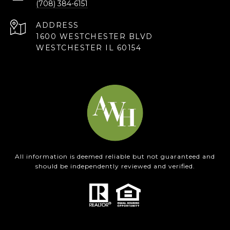
(708) 384-6151
ADDRESS
1600 WESTCHESTER BLVD
WESTCHESTER IL 60154
All information is deemed reliable but not guaranteed and
should be independently reviewed and verified.