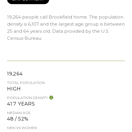
19,264 people call Brookfield home. The population
density is 6,107 and the largest age group is
between
25 and 64 years old.
Data provided by the U.S.
Census Bureau.
19,264
TOTAL POPULATION
HIGH
POPULATION DENSITY
41.7 YEARS
MEDIAN AGE
48 / 52%
MEN VS WOMEN