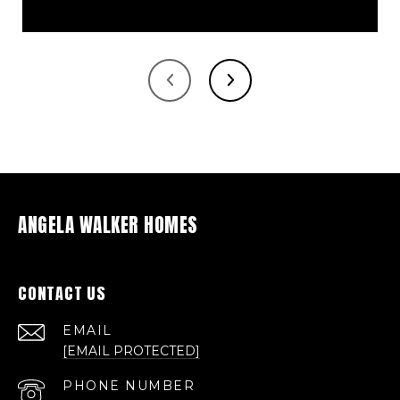
ANGELA WALKER HOMES
CONTACT US
EMAIL
[EMAIL PROTECTED]
PHONE NUMBER