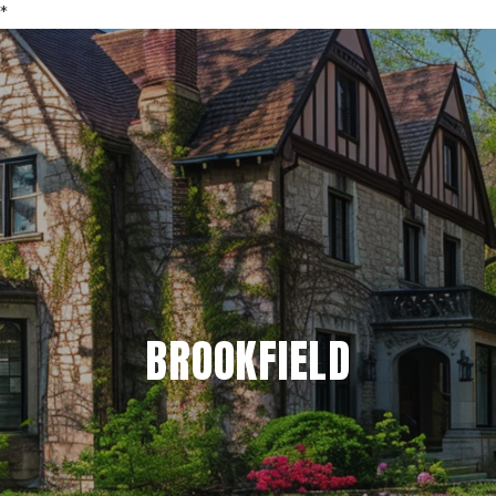
*
BROOKFIELD