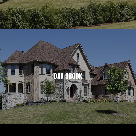
OAK BROOK