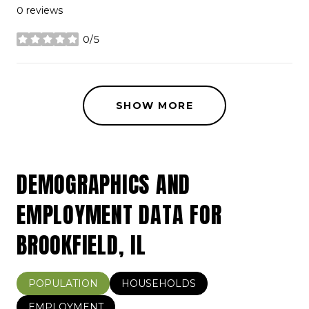
0 reviews
0/5
stars
SHOW MORE
DEMOGRAPHICS AND
EMPLOYMENT DATA FOR
BROOKFIELD, IL
POPULATION
HOUSEHOLDS
EMPLOYMENT