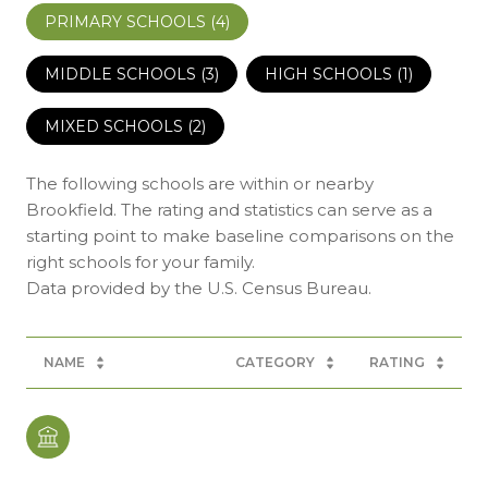
PRIMARY SCHOOLS (
4
)
MIDDLE SCHOOLS (
3
)
HIGH SCHOOLS (
1
)
MIXED SCHOOLS (
2
)
The following schools are within or nearby
Brookfield. The rating and statistics can serve as a
starting point to make baseline comparisons on the
right schools for your family.
NAME
CATEGORY
RATING