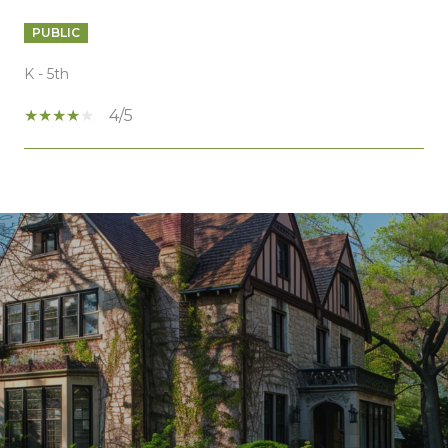
PUBLIC
K - 5th
4/5
SHOW MORE