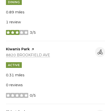
DINING
0.89
miles
1 review
3/5
stars
Visit the
Kiwanis Park
page on Yelp
SEARCH
ON GOOGLE MAPS
8820 BROOKFIELD AVE
ACTIVE
0.31
miles
0 reviews
0/5
stars