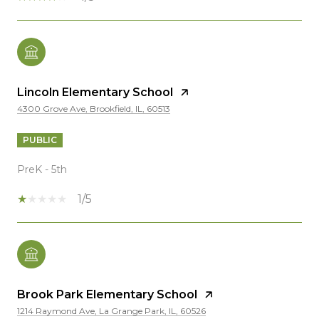
Lincoln Elementary School
4300 Grove Ave, Brookfield, IL, 60513
PUBLIC
PreK - 5th
1/5
Brook Park Elementary School
1214 Raymond Ave, La Grange Park, IL, 60526