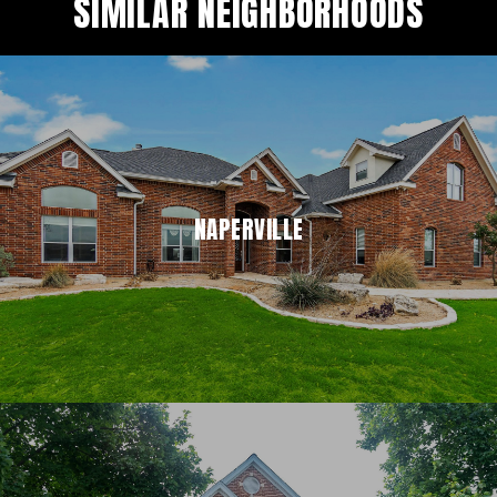
SIMILAR NEIGHBORHOODS
NAPERVILLE