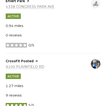
Visit the
Ehlert Park
page on Yelp
SEARCH
ON GOOGLE MAPS
4338 CONGRESS PARK AVE
ACTIVE
0.94
miles
0 reviews
0/5
stars
Visit the
CrossFit Posted
page on Yelp
SEARCH
ON GOOGLE MAPS
9100 PLAINFIELD RD
ACTIVE
1.27
miles
9 reviews
5/5