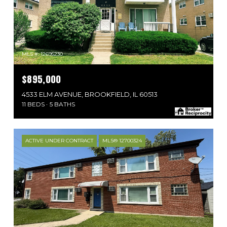
MLS #: 12695230
$895,000
4533 ELM AVENUE, BROOKFIELD, IL 60513
11 BEDS
5 BATHS
ACTIVE UNDER CONTRACT
MLS® 12700324