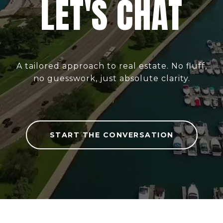
LET'S CHAT
A tailored approach to real estate. No fluff,
no guesswork, just absolute clarity.
START THE CONVERSATION