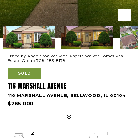
Listed by Angela Walker with Angela Walker Homes Real
Estate Group 708-983-8178
SOLD
116 MARSHALL AVENUE
116 MARSHALL AVENUE, BELLWOOD, IL 60104
$265,000
2
1