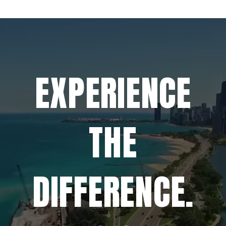
EXPERIENCE
THE
DIFFERENCE.