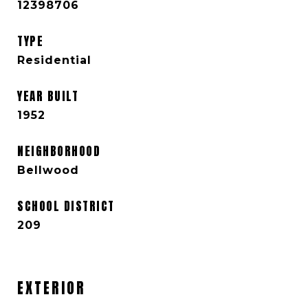
12398706
TYPE
Residential
YEAR BUILT
1952
NEIGHBORHOOD
Bellwood
SCHOOL DISTRICT
209
EXTERIOR