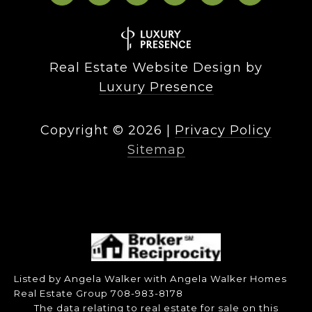
Real Estate Website Design by
Luxury Presence
Copyright ©
2026
|
Privacy Policy
Sitemap
Listed by Angela Walker with Angela Walker Homes
Real Estate Group 708-983-8178
The data relating to real estate for sale on this