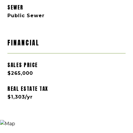
SEWER
Public Sewer
FINANCIAL
SALES PRICE
$265,000
REAL ESTATE TAX
$1,303/yr