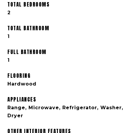
TOTAL BEDROOMS
2
TOTAL BATHROOM
1
FULL BATHROOM
1
FLOORING
Hardwood
APPLIANCES
Range, Microwave, Refrigerator, Washer,
Dryer
OTHER INTERIOR FEATURES