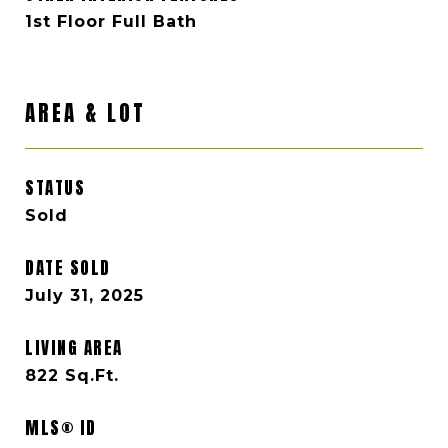
1st Floor Full Bath
AREA & LOT
STATUS
Sold
DATE SOLD
July 31, 2025
LIVING AREA
822
Sq.Ft.
MLS® ID