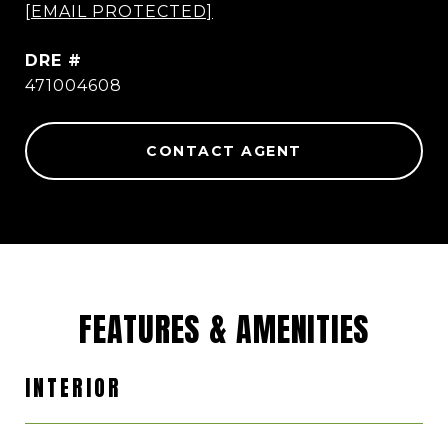
[EMAIL PROTECTED]
DRE #
471004608
CONTACT AGENT
FEATURES & AMENITIES
INTERIOR