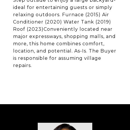
Step outside to enjoy a large backyard-
ideal for entertaining guests or simply
relaxing outdoors. Furnace (2015) Air
Conditioner (2020) Water Tank (2019)
Roof (2023)Conveniently located near
major expressways, shopping malls, and
more, this home combines comfort,
location, and potential. As-Is. The Buyer
is responsible for assuming village
repairs.