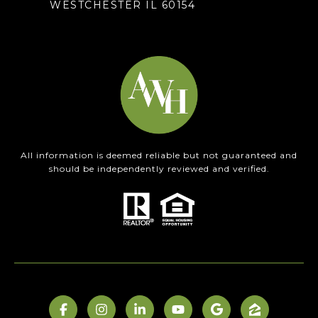
WESTCHESTER IL 60154
All information is deemed reliable but not guaranteed and
should be independently reviewed and verified.