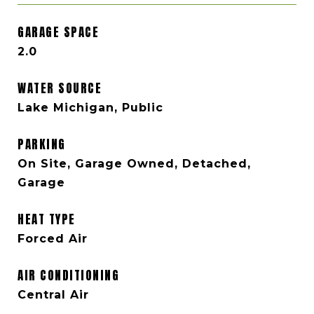
GARAGE SPACE
2.0
WATER SOURCE
Lake Michigan, Public
PARKING
On Site, Garage Owned, Detached,
Garage
HEAT TYPE
Forced Air
AIR CONDITIONING
Central Air