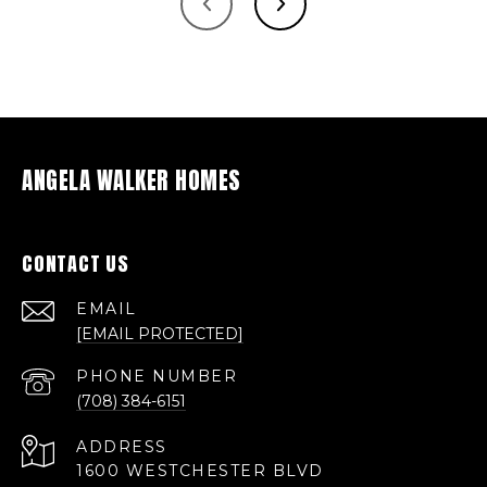
ANGELA WALKER HOMES
CONTACT US
EMAIL
[EMAIL PROTECTED]
PHONE NUMBER
(708) 384-6151
ADDRESS
1600 WESTCHESTER BLVD