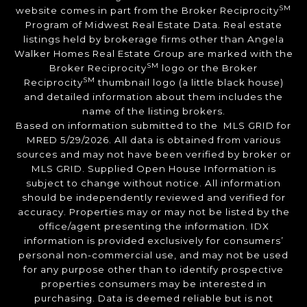
SM
website comes in part from the Broker Reciprocity
Program of Midwest Real Estate Data. Real estate
listings held by brokerage firms other than Angela
Walker Homes Real Estate Group are marked with the
SM
Broker Reciprocity
logo or the Broker
SM
Reciprocity
thumbnail logo (a little black house)
and detailed information about them includes the
name of the listing brokers.
Based on information submitted to the MLS GRID for
MRED 5/29/2026. All data is obtained from various
sources and may not have been verified by broker or
MLS GRID. Supplied Open House Information is
subject to change without notice. All information
should be independently reviewed and verified for
accuracy. Properties may or may not be listed by the
office/agent presenting the information. IDX
information is provided exclusively for consumers’
personal non-commercial use, and may not be used
for any purpose other than to identify prospective
properties consumers may be interested in
purchasing. Data is deemed reliable but is not