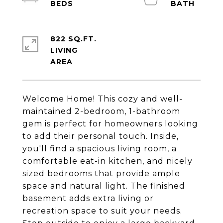
822 SQ.FT.
LIVING
Welcome Home! This cozy and well-
maintained 2-bedroom, 1-bathroom
gem is perfect for homeowners looking
to add their personal touch. Inside,
you'll find a spacious living room, a
comfortable eat-in kitchen, and nicely
sized bedrooms that provide ample
space and natural light. The finished
basement adds extra living or
recreation space to suit your needs.