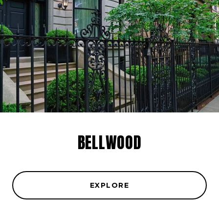
BELLWOOD
EXPLORE