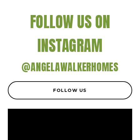
FOLLOW US ON
INSTAGRAM
@ANGELAWALKERHOMES
FOLLOW US