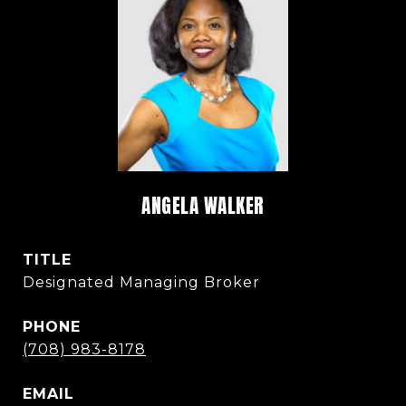
ANGELA WALKER
TITLE
Designated Managing Broker
PHONE
(708) 983-8178
EMAIL