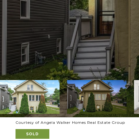
Courtesy of Angela Walker Homes Real Estate Group
SOLD