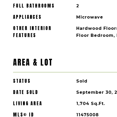
FULL BATHROOMS
2
APPLIANCES
Microwave
OTHER INTERIOR
Hardwood Floors
FEATURES
Floor Bedroom, F
AREA & LOT
STATUS
Sold
DATE SOLD
September 30, 
LIVING AREA
1,704
Sq.Ft.
MLS® ID
11475008