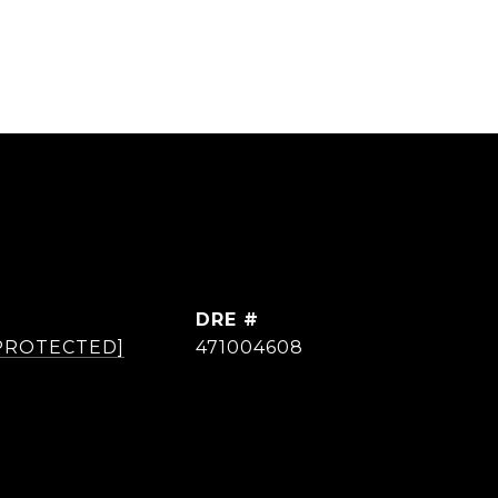
DRE #
 PROTECTED]
471004608