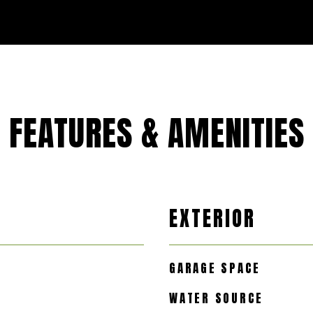
FEATURES & AMENITIES
EXTERIOR
GARAGE SPACE
WATER SOURCE