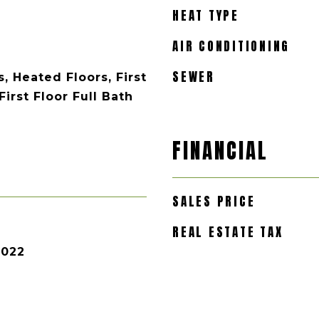
HEAT TYPE
AIR CONDITIONING
SEWER
, Heated Floors, First
irst Floor Full Bath
FINANCIAL
SALES PRICE
REAL ESTATE TAX
2022