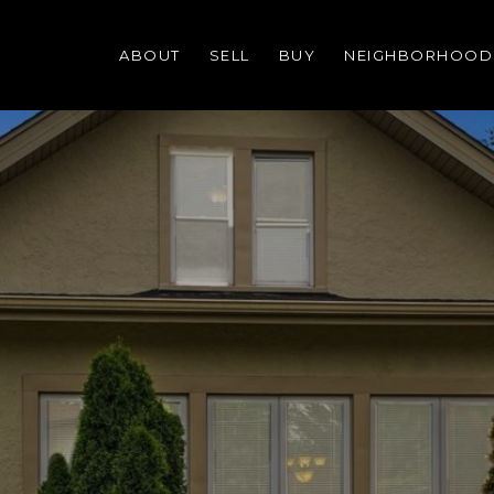
ABOUT
SELL
BUY
NEIGHBORHOOD