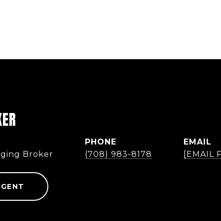
KER
PHONE
EMAIL
ging Broker
(708) 983-8178
[EMAIL
AGENT