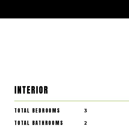
INTERIOR
TOTAL BEDROOMS
3
TOTAL BATHROOMS
2