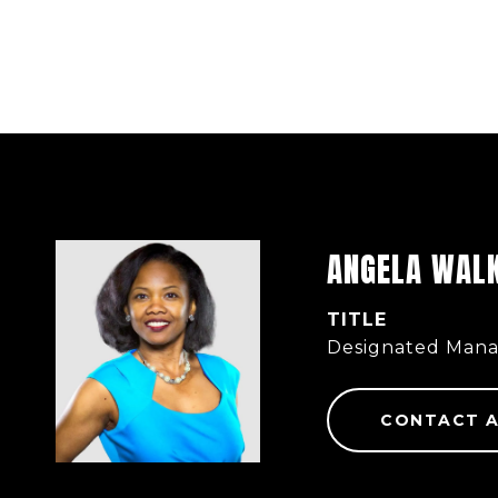
ANGELA WAL
TITLE
Designated Mana
CONTACT 