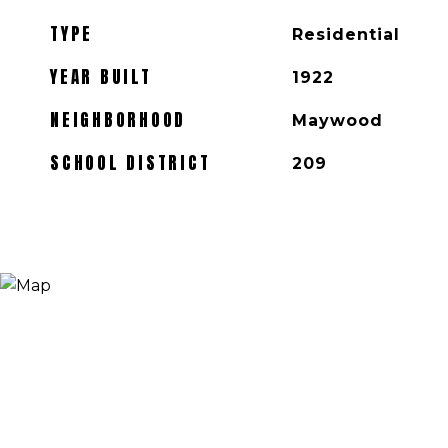
TYPE
Residential
YEAR BUILT
1922
NEIGHBORHOOD
Maywood
SCHOOL DISTRICT
209