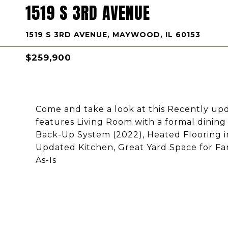
1519 S 3RD AVENUE
1519 S 3RD AVENUE, MAYWOOD, IL 60153
$259,900
Come and take a look at this Recently up
features Living Room with a formal dinin
Back-Up System (2022), Heated Flooring i
Updated Kitchen, Great Yard Space for Fam
As-Is