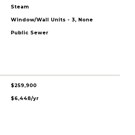
Steam
Window/Wall Units - 3, None
Public Sewer
$259,900
$6,448/yr