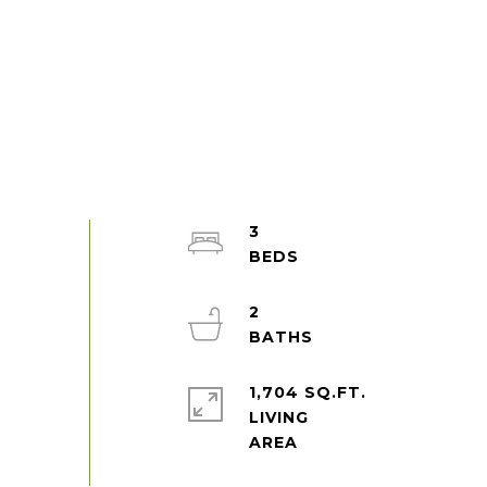
3
2
1,704 SQ.FT.
LIVING