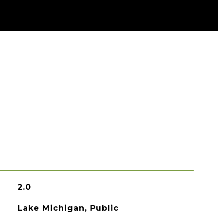
2.0
Lake Michigan, Public