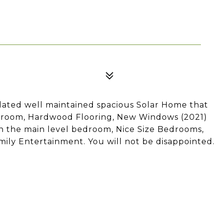
dated well maintained spacious Solar Home that
g room, Hardwood Flooring, New Windows (2021)
n the main level bedroom, Nice Size Bedrooms,
ily Entertainment. You will not be disappointed.