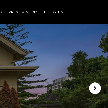
S
PRESS & MEDIA
LET'S CHAT