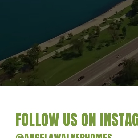
FOLLOW US ON INST