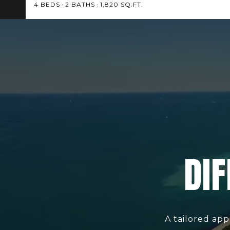
4 BEDS
2 BATHS
1,820 SQ.FT.
DIF
A tailored app