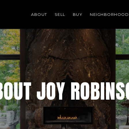
ABOUT
SELL
BUY
NEIGHBORHOOD
BOUT JOY ROBINS