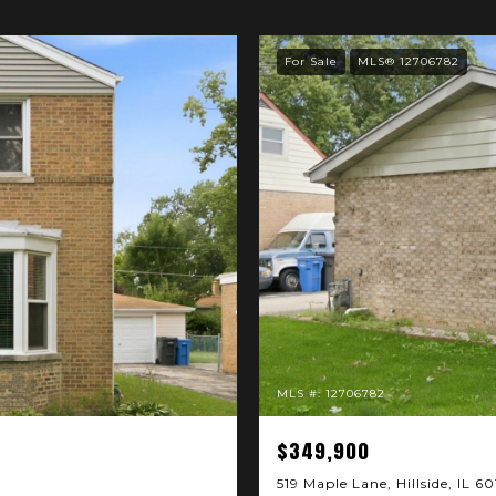
For Sale
MLS® 12706782
MLS #: 12706782
$349,900
519 Maple Lane, Hillside, IL 6