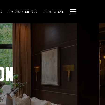
S
PRESS & MEDIA
LET'S CHAT
ON