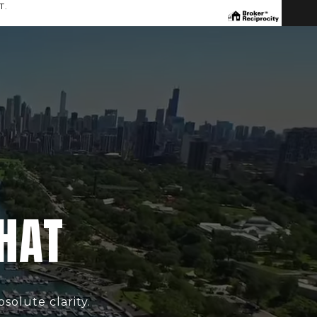
T.
4
CHAT
solute clarity.