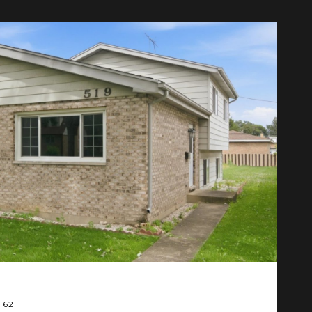
F
ML
$
0162
6