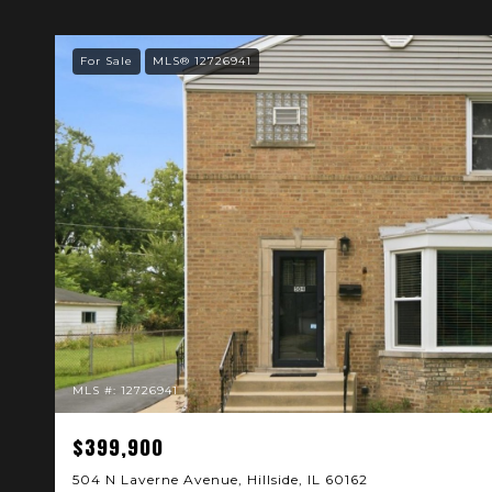
For Sale
MLS® 12726941
MLS #: 12726941
$399,900
504 N Laverne Avenue, Hillside, IL 60162