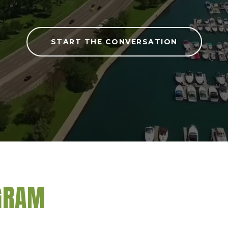
START THE CONVERSATION
AGRAM