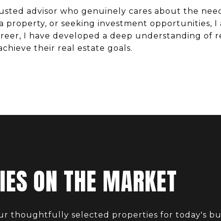
trusted advisor who genuinely cares about the nee
 a property, or seeking investment opportunities,
eer, I have developed a deep understanding of re
achieve their real estate goals.
IES ON THE MARKET
ur thoughtfully selected properties for today's bu