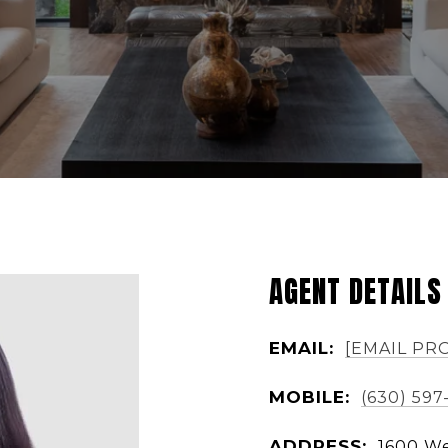
AGENT DETAILS
EMAIL:
[EMAIL PR
MOBILE:
(630) 597
ADDRESS:
1600 We