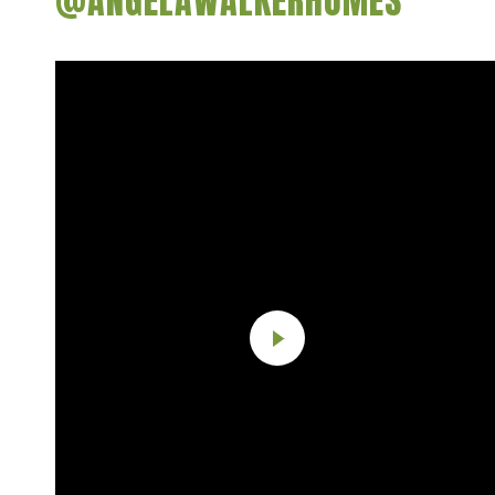
@ANGELAWALKERHOMES