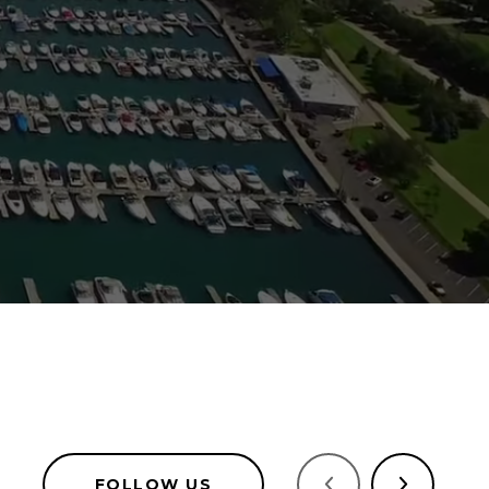
FOLLOW US