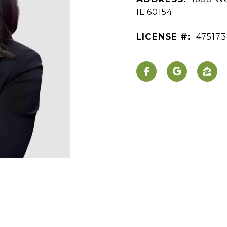
IL 60154
LICENSE #:
47517