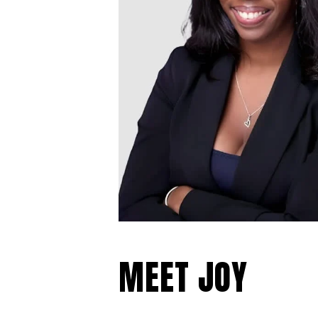
MEET JOY