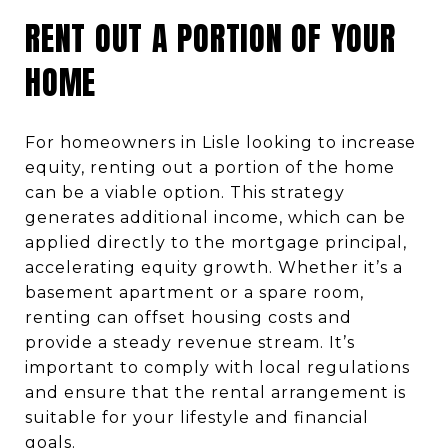
RENT OUT A PORTION OF YOUR
HOME
For homeowners in Lisle looking to increase
equity, renting out a portion of the home
can be a viable option. This strategy
generates additional income, which can be
applied directly to the mortgage principal,
accelerating equity growth. Whether it’s a
basement apartment or a spare room,
renting can offset housing costs and
provide a steady revenue stream. It’s
important to comply with local regulations
and ensure that the rental arrangement is
suitable for your lifestyle and financial
goals.