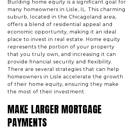
Building home equity is a significant goal for
many homeowners in Lisle, IL. This charming
suburb, located in the Chicagoland area,
offers a blend of residential appeal and
economic opportunity, making it an ideal
place to invest in real estate. Home equity
represents the portion of your property
that you truly own, and increasing it can
provide financial security and flexibility.
There are several strategies that can help
homeowners in Lisle accelerate the growth
of their home equity, ensuring they make
the most of their investment.
MAKE LARGER MORTGAGE
PAYMENTS