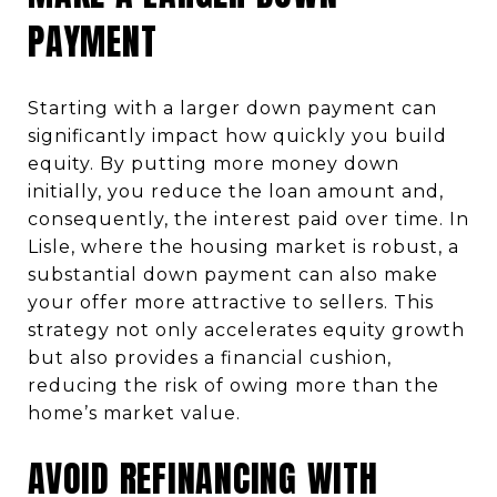
PAYMENT
Starting with a larger down payment can
significantly impact how quickly you build
equity. By putting more money down
initially, you reduce the loan amount and,
consequently, the interest paid over time. In
Lisle, where the housing market is robust, a
substantial down payment can also make
your offer more attractive to sellers. This
strategy not only accelerates equity growth
but also provides a financial cushion,
reducing the risk of owing more than the
home’s market value.
AVOID REFINANCING WITH