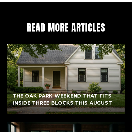
READ MORE ARTICLES
THE OAK PARK WEEKEND THAT FITS
INSIDE THREE BLOCKS THIS AUGUST