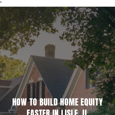
*
HOW TO BUILD HOME EQUITY
FASTER IN LISLE, IL