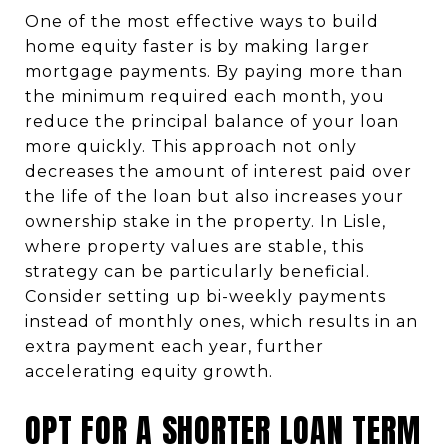
One of the most effective ways to build
home equity faster is by making larger
mortgage payments. By paying more than
the minimum required each month, you
reduce the principal balance of your loan
more quickly. This approach not only
decreases the amount of interest paid over
the life of the loan but also increases your
ownership stake in the property. In Lisle,
where property values are stable, this
strategy can be particularly beneficial.
Consider setting up bi-weekly payments
instead of monthly ones, which results in an
extra payment each year, further
accelerating equity growth.
OPT FOR A SHORTER LOAN TERM