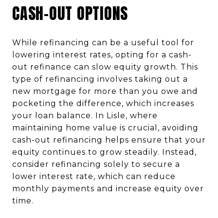
CASH-OUT OPTIONS
While refinancing can be a useful tool for
lowering interest rates, opting for a cash-
out refinance can slow equity growth. This
type of refinancing involves taking out a
new mortgage for more than you owe and
pocketing the difference, which increases
your loan balance. In Lisle, where
maintaining home value is crucial, avoiding
cash-out refinancing helps ensure that your
equity continues to grow steadily. Instead,
consider refinancing solely to secure a
lower interest rate, which can reduce
monthly payments and increase equity over
time.