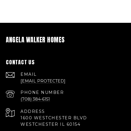
ANGELA WALKER HOMES
CONTACT US
EMAIL
[EMAIL PROTECTED]
PHONE NUMBER
(708) 384-6151
ADDRESS
1600 WESTCHESTER BLVD
WESTCHESTER IL 60154