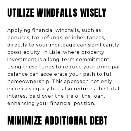
UTILIZE WINDFALLS WISELY
Applying financial windfalls, such as
bonuses, tax refunds, or inheritances,
directly to your mortgage can significantly
boost equity. In Lisle, where property
investment is a long-term commitment,
using these funds to reduce your principal
balance can accelerate your path to full
homeownership. This approach not only
increases equity but also reduces the total
interest paid over the life of the loan,
enhancing your financial position.
MINIMIZE ADDITIONAL DEBT