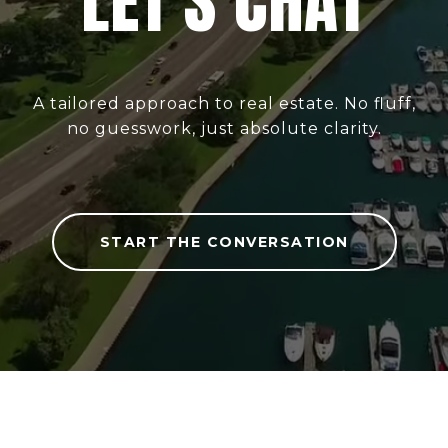
LET'S CHAT
A tailored approach to real estate. No fluff,
no guesswork, just absolute clarity.
START THE CONVERSATION