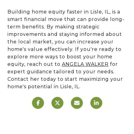
Building home equity faster in Lisle, IL, is a
smart financial move that can provide long-
term benefits. By making strategic
improvements and staying informed about
the local market, you can increase your
home's value effectively. If you're ready to
explore more ways to boost your home
equity, reach out to
ANGELA WALKER
for
expert guidance tailored to your needs.
Contact her today to start maximizing your
home's potential in Lisle, IL.