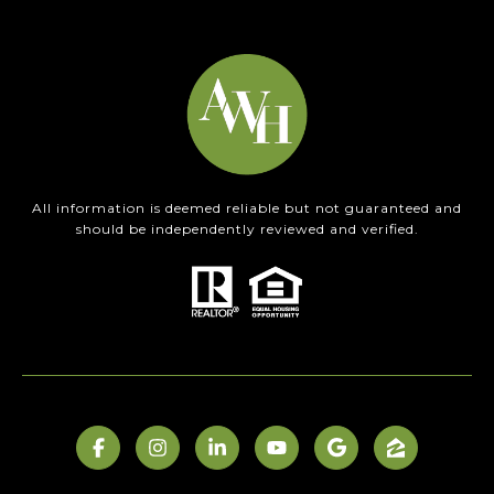
All information is deemed reliable but not guaranteed and
should be independently reviewed and verified.