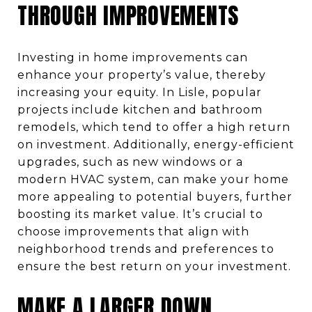
THROUGH IMPROVEMENTS
Investing in home improvements can
enhance your property’s value, thereby
increasing your equity. In Lisle, popular
projects include kitchen and bathroom
remodels, which tend to offer a high return
on investment. Additionally, energy-efficient
upgrades, such as new windows or a
modern HVAC system, can make your home
more appealing to potential buyers, further
boosting its market value. It’s crucial to
choose improvements that align with
neighborhood trends and preferences to
ensure the best return on your investment.
MAKE A LARGER DOWN