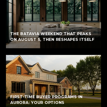
THE BATAVIA WEEKEND THAT PEAKS
ON AUGUST 5, THEN RESHAPES ITSELF
FIRST-TIME BUYER PROGRAMS IN
AURORA: YOUR OPTIONS