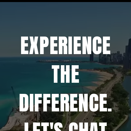
EXPERIENCE
THE
DIFFERENCE.