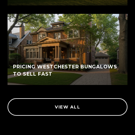
PRICING WESTCHESTER BUNGALOWS
TO SELL FAST
VIEW ALL