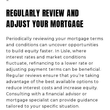
REGULARLY REVIEW AND
ADJUST YOUR MORTGAGE
Periodically reviewing your mortgage terms
and conditions can uncover opportunities
to build equity faster. In Lisle, where
interest rates and market conditions
fluctuate, refinancing to a lower rate or
adjusting payment terms can be beneficial.
Regular reviews ensure that you’re taking
advantage of the best available options to
reduce interest costs and increase equity.
Consulting with a financial advisor or
mortgage specialist can provide guidance
tailored to your specific situation.