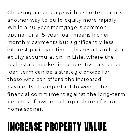
Choosing a mortgage with a shorter term is
another way to build equity more rapidly.
While a 30-year mortgage is common,
opting for a 15-year loan means higher
monthly payments but significantly less
interest paid over time. This results in faster
equity accumulation. In Lisle, where the
real estate market is competitive, a shorter
loan term can be a strategic choice for
those who can afford the increased
payments. It’s important to weigh the
financial commitment against the long-term
benefits of owning a larger share of your
home sooner.
INCREASE PROPERTY VALUE