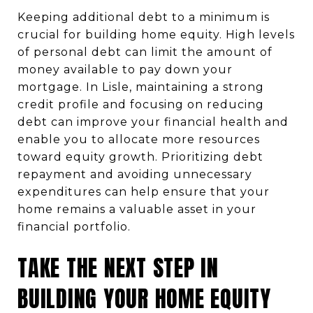
Keeping additional debt to a minimum is
crucial for building home equity. High levels
of personal debt can limit the amount of
money available to pay down your
mortgage. In Lisle, maintaining a strong
credit profile and focusing on reducing
debt can improve your financial health and
enable you to allocate more resources
toward equity growth. Prioritizing debt
repayment and avoiding unnecessary
expenditures can help ensure that your
home remains a valuable asset in your
financial portfolio.
TAKE THE NEXT STEP IN
BUILDING YOUR HOME EQUITY