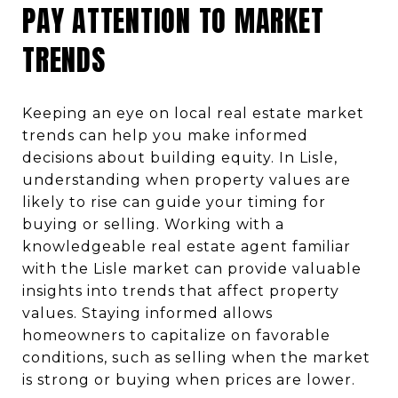
PAY ATTENTION TO MARKET
TRENDS
Keeping an eye on local real estate market
trends can help you make informed
decisions about building equity. In Lisle,
understanding when property values are
likely to rise can guide your timing for
buying or selling. Working with a
knowledgeable real estate agent familiar
with the Lisle market can provide valuable
insights into trends that affect property
values. Staying informed allows
homeowners to capitalize on favorable
conditions, such as selling when the market
is strong or buying when prices are lower.