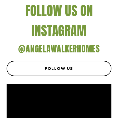
FOLLOW US ON
INSTAGRAM
@ANGELAWALKERHOMES
FOLLOW US